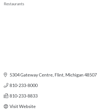
Restaurants
Categories
5304 Gateway Centre
Flint
Michigan
48507
810-233-8000
810-233-8833
Visit Website