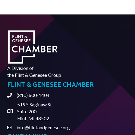
A Division of
the
Flint & Genesee Group
FLINT & GENESEE CHAMBER
(810) 600-1404
Phone
519 S Saginaw St.
Suite 200
Address & Map
Flint, MI 48502
info@flintandgenesee.org
Contact Us