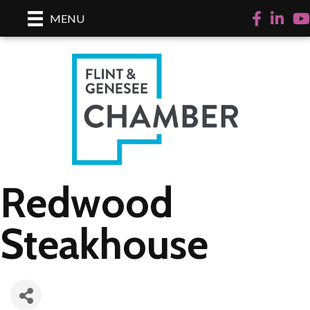
Facebook
LinkedI
Yo
MENU
Redwood
Steakhouse