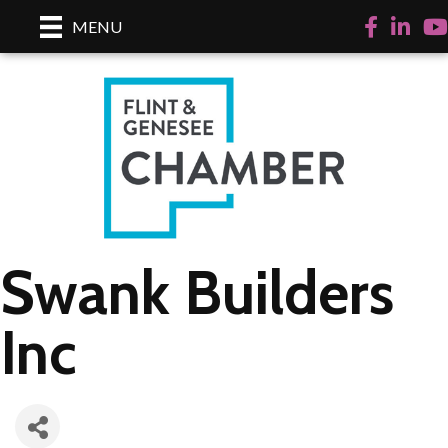
Facebook
LinkedI
Yo
MENU
Swank Builders
Inc