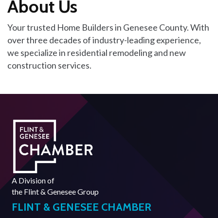
About Us
Your trusted Home Builders in Genesee County. With
over three decades of industry-leading experience,
we specialize in residential remodeling and new
construction services.
A Division of
the
Flint & Genesee Group
FLINT & GENESEE CHAMBER