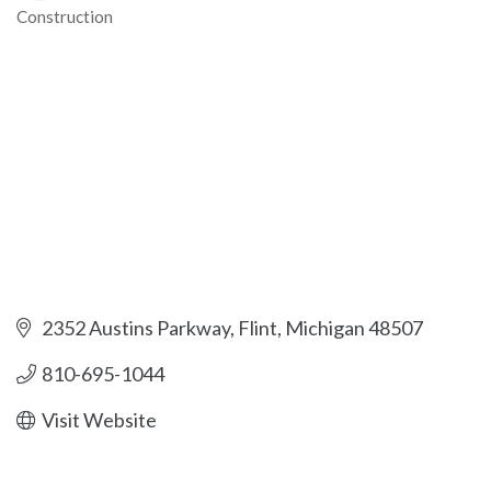
Construction
Categories
2352 Austins Parkway
Flint
Michigan
48507
810-695-1044
Visit Website