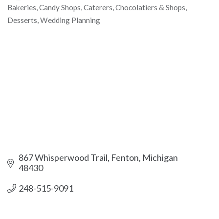
Bakeries
Candy Shops
Caterers
Chocolatiers & Shops
Categories
Desserts
Wedding Planning
867 Whisperwood Trail
Fenton
Michigan
48430
248-515-9091