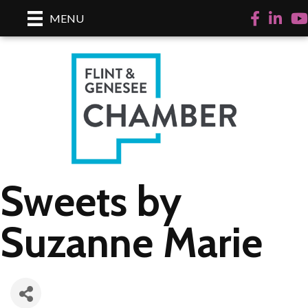
Facebook
LinkedI
Yo
MENU
Sweets by
Suzanne Marie