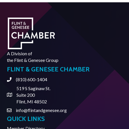
A Division of
the
Flint & Genesee Group
FLINT & GENESEE CHAMBER
(810) 600-1404
Phone
519 S Saginaw St.
Suite 200
Address & Map
Flint, MI 48502
info@flintandgenesee.org
Contact Us
QUICK LINKS
Member Directory