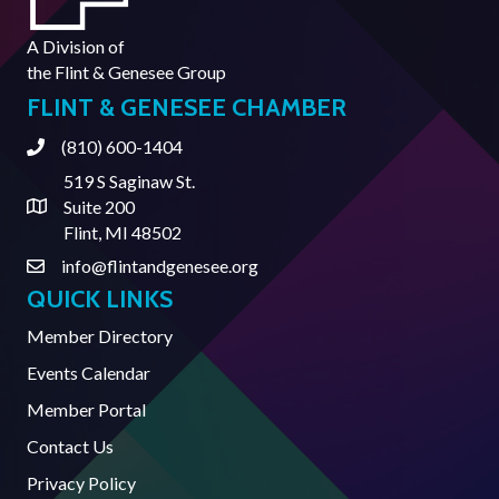
A Division of
the
Flint & Genesee Group
FLINT & GENESEE CHAMBER
(810) 600-1404
Phone
519 S Saginaw St.
Suite 200
Address & Map
Flint, MI 48502
info@flintandgenesee.org
Contact Us
QUICK LINKS
Member Directory
Events Calendar
Member Portal
Contact Us
Privacy Policy