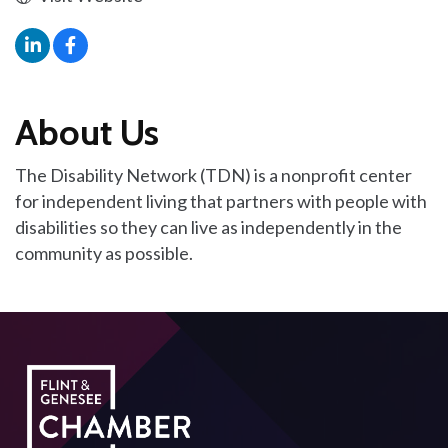
About Us
The Disability Network (TDN) is a nonprofit center
for independent living that partners with people with
disabilities so they can live as independently in the
community as possible.