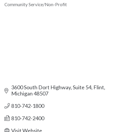
Community Service/Non-Profit
Categories
3600 South Dort Highway, Suite 54
Flint
Michigan
48507
810-742-1800
810-742-2400
Visit Website