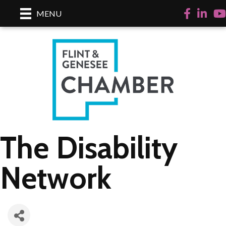
Facebook
LinkedI
Yo
MENU
The Disability
Network