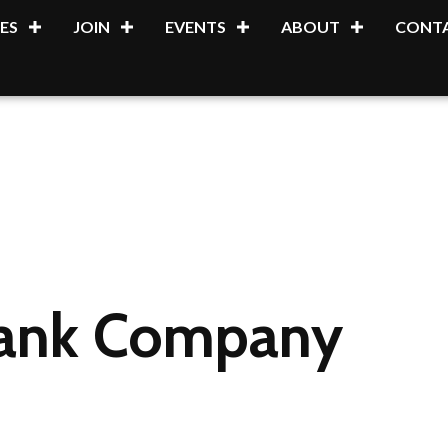
ES
JOIN
EVENTS
ABOUT
CONTA
Tank Company