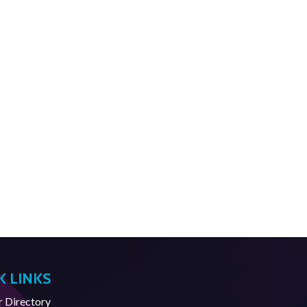
K LINKS
Directory