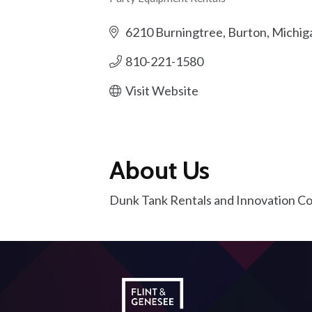
Categories
6210 Burningtree
Burton
Michig
810-221-1580
Visit Website
About Us
Dunk Tank Rentals and Innovation 