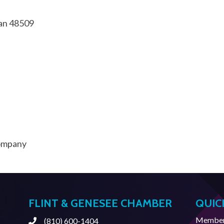
an
48509
Company
FLINT & GENESEE CHAMBER
QUIC
Member 
(810) 600-1404
Phone