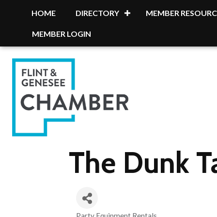
HOME
DIRECTORY
MEMBER RESOURC
MEMBER LOGIN
The Dunk 
Party Equipment Rentals