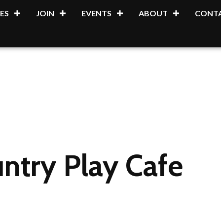
ES
JOIN
EVENTS
ABOUT
CONTA
ntry Play Cafe