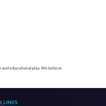
e and educational play. We believe
K LINKS