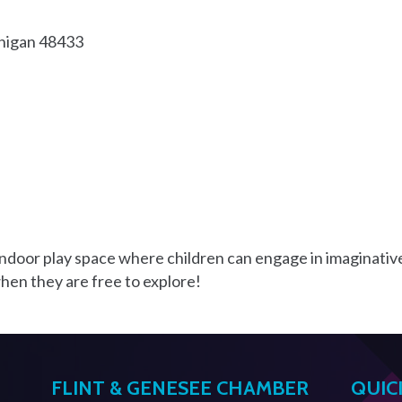
higan
48433
 indoor play space where children can engage in imaginativ
 when they are free to explore!
FLINT & GENESEE CHAMBER
QUIC