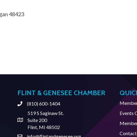
gan
48423
FLINT & GENESEE CHAMBER
QUIC
Member 
(810) 600-1404
Phone
519 S Saginaw St.
Events 
Suite 200
Address & Map
Member
Flint, MI 48502
Contact
info@flintandgenesee.org