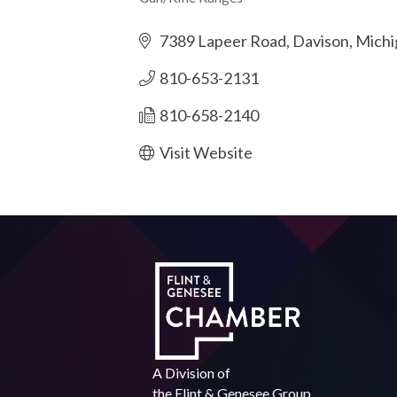
Categories
7389 Lapeer Road
Davison
Michi
810-653-2131
810-658-2140
Visit Website
A Division of
the
Flint & Genesee Group