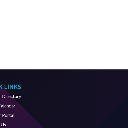
K LINKS
Directory
Calendar
 Portal
 Us