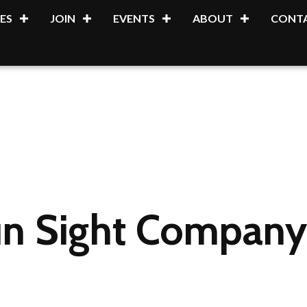
ES
JOIN
EVENTS
ABOUT
CONTA
un Sight Company