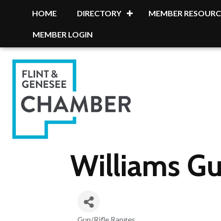
HOME
DIRECTORY
MEMBER RESOURC
MEMBER LOGIN
Williams G
Gun/Rifle Ranges