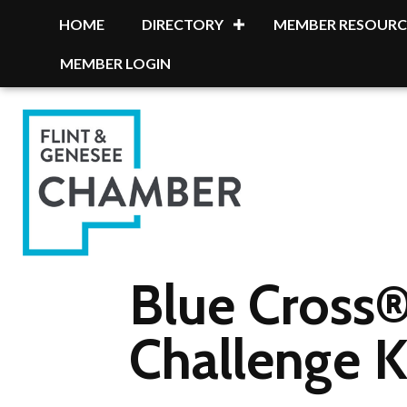
HOME
DIRECTORY
MEMBER RESOURC
MEMBER LOGIN
Blue Cross®
Challenge K