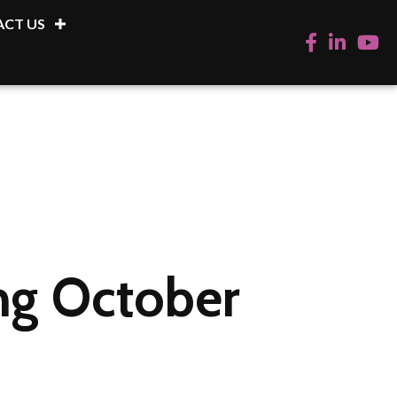
CT US
Facebook
LinkedIn
YouTu
ing October