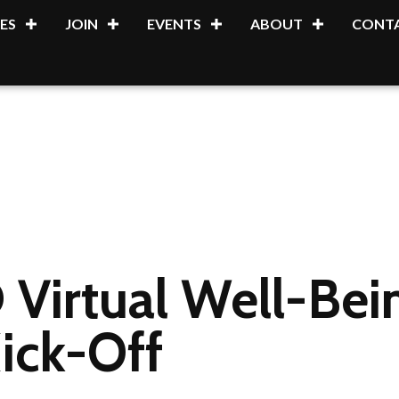
ES
JOIN
EVENTS
ABOUT
CONTA
 Virtual Well-Be
ick-Off