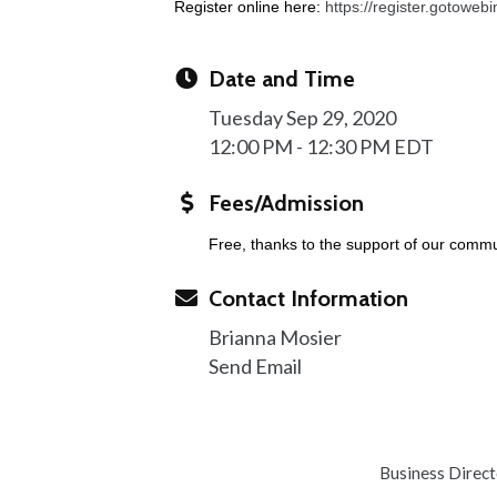
Register online here:
https://register.gotowe
Date and Time
Tuesday Sep 29, 2020
12:00 PM - 12:30 PM EDT
Fees/Admission
Free, thanks to the support of our commu
Contact Information
Brianna Mosier
Send Email
Business Direc