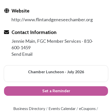
Website
http://www.flintandgeneseechamber.org
Contact Information
Jennie Main, FGC Member Services - 810-
600-1459
Send Email
Chamber Luncheon - July 2026
Set a Reminder
Business Directory
Events Calendar
eCoupons