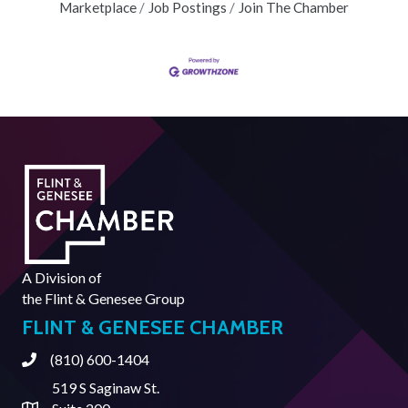
Marketplace
Job Postings
Join The Chamber
A Division of
the
Flint & Genesee Group
FLINT & GENESEE CHAMBER
(810) 600-1404
Phone
519 S Saginaw St.