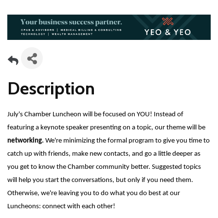
Description
July's Chamber Luncheon will be focused on YOU! Instead of
featuring a keynote speaker presenting on a topic, our theme will be
networking.
We're minimizing the formal program to give you time to
catch up with friends, make new contacts, and go a little deeper as
you get to know the Chamber community better. Suggested topics
will help you start the conversations, but only if you need them.
Otherwise, we're leaving you to do what you do best at our
Luncheons: connect with each other!