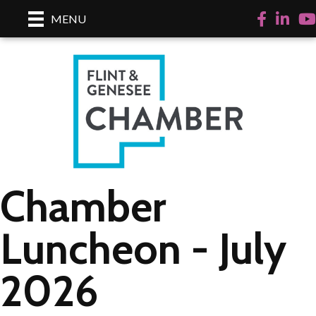
Facebook
LinkedI
Yo
MENU
Chamber
Luncheon - July
2026