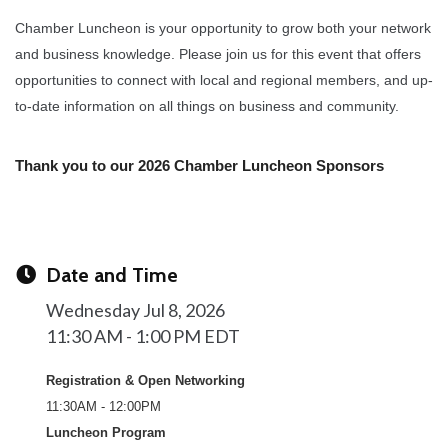
Chamber Luncheon is your opportunity to grow both your network
and business knowledge. Please join us for this event that offers
opportunities to connect with local and regional members, and up-
to-date information on all things on business and community.
Thank you to our 2026 Chamber Luncheon Sponsors
Date and Time
Wednesday Jul 8, 2026
11:30 AM - 1:00 PM EDT
Registration & Open Networking
11:30AM - 12:00PM
Luncheon Program