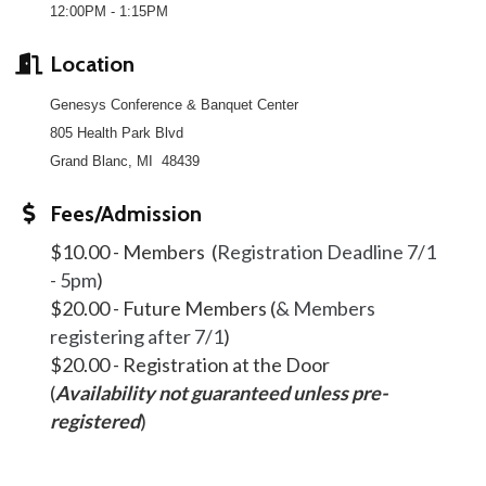
12:00PM - 1:15PM
Location
Genesys Conference & Banquet Center
805 Health Park Blvd
Grand Blanc, MI 48439
Fees/Admission
$10.00 - Members (
Registration Deadline 7/1
- 5pm
)
$20.00 - Future Members (
& Members
registering after 7/1
)
$20.00 - Registration at the Door
(
Availability not guaranteed unless pre-
registered
)