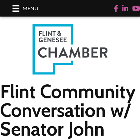
Facebook
LinkedI
Yo
MENU
Flint Community
Conversation w/
Senator John