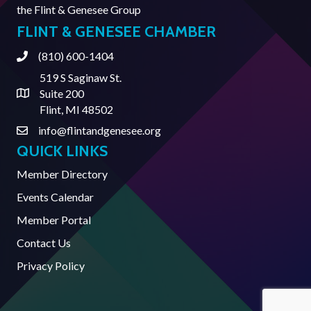
the
Flint & Genesee Group
FLINT & GENESEE CHAMBER
(810) 600-1404
Phone
519 S Saginaw St.
Suite 200
Address & Map
Flint, MI 48502
info@flintandgenesee.org
Contact Us
QUICK LINKS
Member Directory
Events Calendar
Member Portal
Contact Us
Privacy Policy