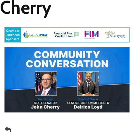
Cherry