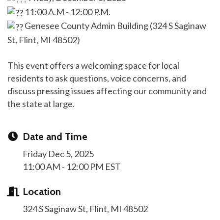
11:00 A.M - 12:00 P.M.
Genesee County Admin Building (324 S Saginaw
St, Flint, MI 48502)
This event offers a welcoming space for local
residents to ask questions, voice concerns, and
discuss pressing issues affecting our community and
the state at large.
Date and Time
Friday Dec 5, 2025
11:00 AM - 12:00 PM EST
Location
324 S Saginaw St
Flint
MI
48502