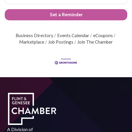
Set a Reminder
Business Directory
Events Calendar
eCoupons
Marketplace
Job Postings
Join The Chamber
A Division of