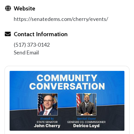
Website
https://senatedems.com/cherry/events/
Contact Information
(517) 373-0142
Send Email