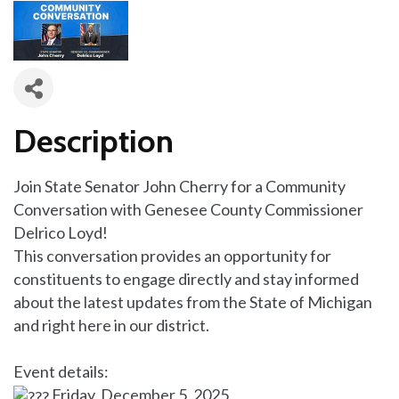
Description
Join State Senator John Cherry for a Community
Conversation with Genesee County Commissioner
Delrico Loyd!
This conversation provides an opportunity for
constituents to engage directly and stay informed
about the latest updates from the State of Michigan
and right here in our district.
Event details:
Friday, December 5, 2025