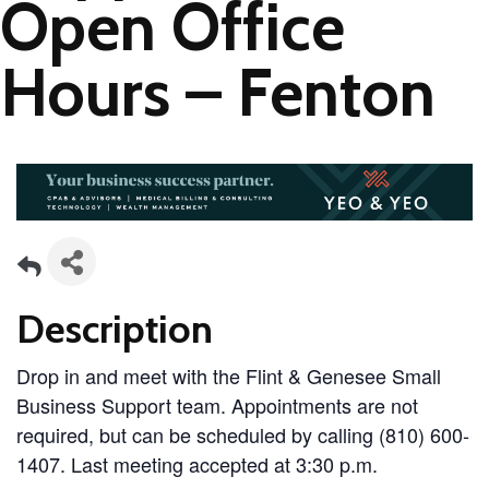
Open Office
Hours – Fenton
Description
Drop in and meet with the Flint & Genesee Small
Business Support team. Appointments are not
required, but can be scheduled by calling (810) 600-
1407. Last meeting accepted at 3:30 p.m.