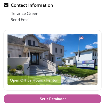
Contact Information
Terance Green
Send Email
Set a Reminder