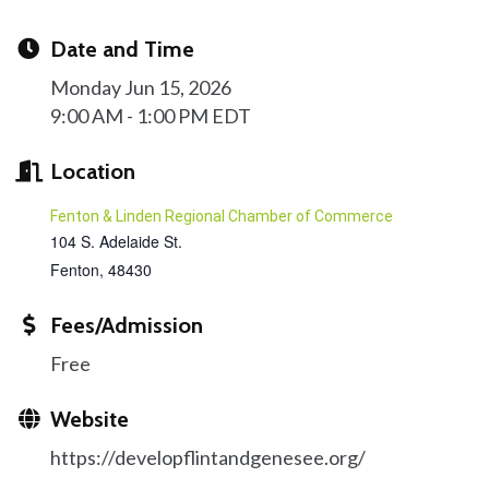
Date and Time
Monday Jun 15, 2026
9:00 AM - 1:00 PM EDT
Location
Fenton & Linden Regional Chamber of Commerce
104 S. Adelaide St.
Fenton
,
48430
Fees/Admission
Free
Website
https://developflintandgenesee.org/