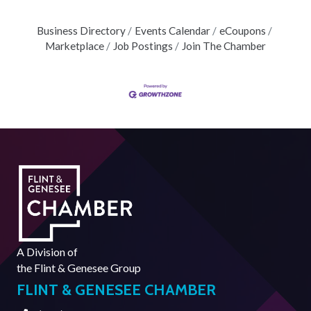
Business Directory
Events Calendar
eCoupons
Marketplace
Job Postings
Join The Chamber
A Division of
the
Flint & Genesee Group
FLINT & GENESEE CHAMBER