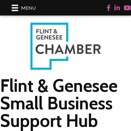
Facebook
LinkedI
Yo
MENU
Flint & Genesee
Small Business
Support Hub