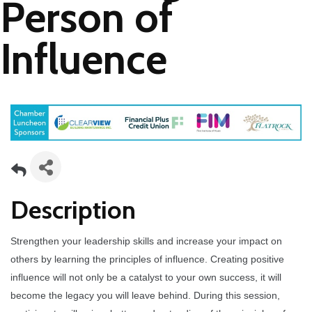
Person of
Influence
Description
Strengthen your leadership skills and increase your impact on
others by learning the principles of influence. Creating positive
influence will not only be a catalyst to your own success, it will
become the legacy you will leave behind. During this session,