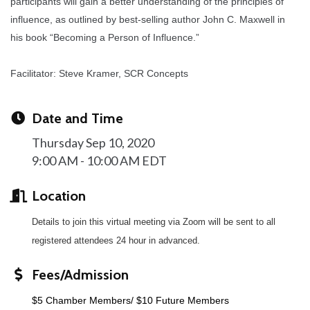
participants will gain a better understanding of the principles of
influence, as outlined by best-selling author John C. Maxwell in
his book “Becoming a Person of Influence.”
Facilitator: Steve Kramer, SCR Concepts
Date and Time
Thursday Sep 10, 2020
9:00 AM - 10:00 AM EDT
Location
Details to join this virtual meeting via Zoom will be sent to all
registered attendees 24 hour in advanced.
Fees/Admission
$5 Chamber Members/ $10 Future Members