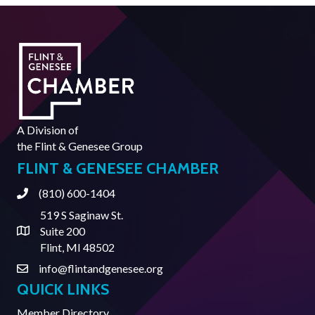
A Division of
the
Flint & Genesee Group
FLINT & GENESEE CHAMBER
(810) 600-1404
Phone
519 S Saginaw St.
Suite 200
Address & Map
Flint, MI 48502
info@flintandgenesee.org
Contact Us
QUICK LINKS
Member Directory