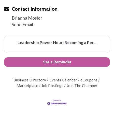
Contact Information
Brianna Mosier
Send Email
Leadership Power Hour: Becoming a Per...
Set a Reminder
Business Directory
Events Calendar
eCoupons
Marketplace
Job Postings
Join The Chamber