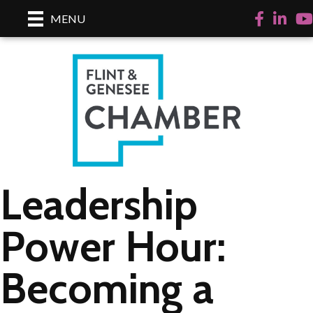
Facebook
LinkedI
Yo
MENU
Leadership
Power Hour:
Becoming a