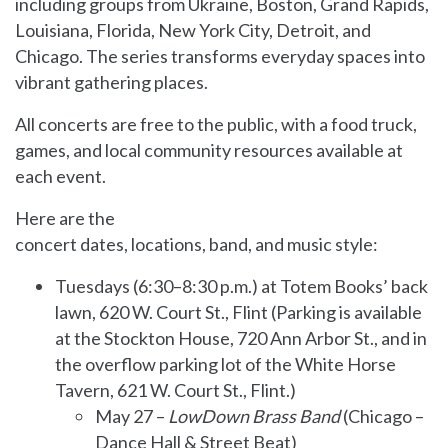
including groups from Ukraine, Boston, Grand Rapids,
Louisiana, Florida, New York City, Detroit, and
Chicago. The series transforms everyday spaces into
vibrant gathering places.
All concerts are free to the public, with a food truck,
games, and local community resources available at
each event.
Here are the
concert dates, locations, band, and music style:
Tuesdays (6:30–8:30 p.m.) at Totem Books’ back
lawn, 620 W. Court St., Flint (Parking is available
at the Stockton House, 720 Ann Arbor St., and in
the overflow parking lot of the White Horse
Tavern, 621 W. Court St., Flint.)
May 27 –
LowDown Brass Band
(Chicago –
Dance Hall & Street Beat)