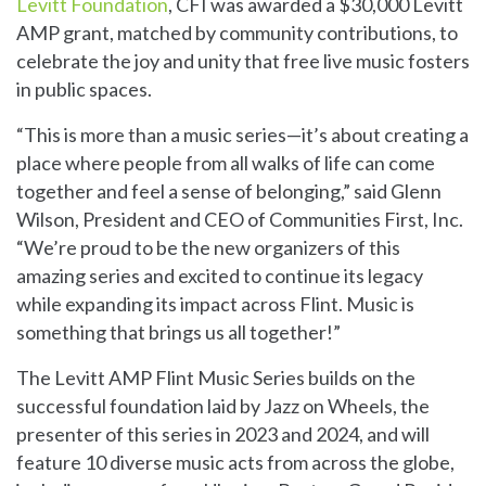
Levitt Foundation
, CFI was awarded a $30,000 Levitt
AMP grant, matched by community contributions, to
celebrate the joy and unity that free live music fosters
in public spaces.
“This is more than a music series—it’s about creating a
place where people from all walks of life can come
together and feel a sense of belonging,” said Glenn
Wilson, President and CEO of Communities First, Inc.
“We’re proud to be the new organizers of this
amazing series and excited to continue its legacy
while expanding its impact across Flint. Music is
something that brings us all together!”
The Levitt AMP Flint Music Series builds on the
successful foundation laid by Jazz on Wheels, the
presenter of this series in 2023 and 2024, and will
feature 10 diverse music acts from across the globe,