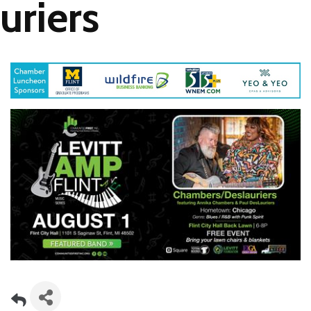
uriers