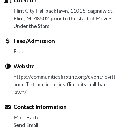
Location
Flint City Hall back lawn, 1101 S. Saginaw St.,
Flint, MI 48502, prior to the start of Movies
Under the Stars
Fees/Admission
Free
Website
https://communitiesfirstinc.org/event/levitt-
amp-flint-music-series-flint-city-hall-back-
lawn/
Contact Information
Matt Bach
Send Email