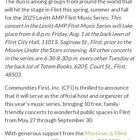
The duo is among groups from around the world that
will hit the stage in Flint this spring, summer and fall
for the 2025 Levitt AMP Flint Music Series.
This
concert in the Levitt AMP Flint Music Series will take
place from 6-8 p.m. Friday, Aug. 1 at the back lawn of
Flint City Hall, 1101 S. Saginaw St., Flint, prior to the
Movies Under the Stars screening. All other concerts
in the series are 6:30-8:30 p.m. every other Tuesday at
the back lot of Totem Books, 620 E. Court St., Flint,
48503.
Communities First, Inc. (CFI) is thrilled to announce
that it will serve as the official host and organizer of
this year’s music series, bringing 10 free, family-
friendly concerts to wonderful public spaces in Flint
from May 27 through September 30.
With generous support from the
Mortimer & Mimi