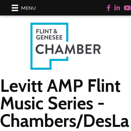
Facebook
LinkedI
Yo
MENU
Levitt AMP Flint
Music Series -
Chambers/DesLa