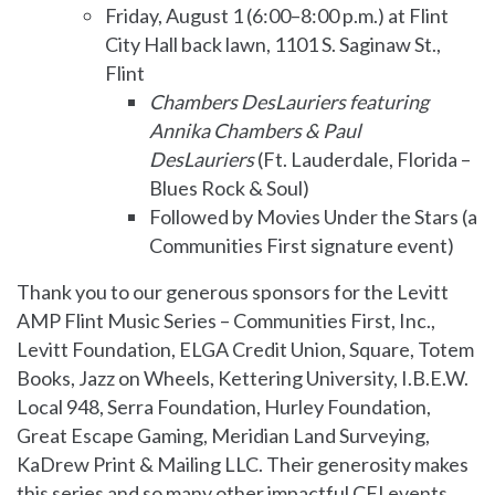
Friday, August 1 (6:00–8:00 p.m.) at Flint
City Hall back lawn, 1101 S. Saginaw St.,
Flint
Chambers DesLauriers featuring
Annika Chambers & Paul
DesLauriers
(Ft. Lauderdale, Florida –
Blues Rock & Soul)
Followed by Movies Under the Stars (a
Communities First signature event)
Thank you to our generous sponsors for the Levitt
AMP Flint Music Series – Communities First, Inc.,
Levitt Foundation, ELGA Credit Union, Square, Totem
Books, Jazz on Wheels, Kettering University, I.B.E.W.
Local 948, Serra Foundation, Hurley Foundation,
Great Escape Gaming, Meridian Land Surveying,
KaDrew Print & Mailing LLC. Their generosity makes
this series and so many other impactful CFI events