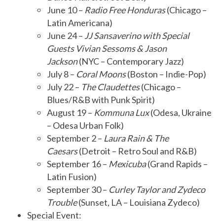
June 10 –
Radio Free Honduras
(Chicago –
Latin Americana)
June 24 –
JJ Sansaverino with Special
Guests Vivian Sessoms & Jason
Jackson
(NYC – Contemporary Jazz)
July 8 –
Coral Moons
(Boston – Indie-Pop)
July 22 –
The Claudettes
(Chicago –
Blues/R&B with Punk Spirit)
August 19 –
Kommuna Lux
(Odesa, Ukraine
– Odesa Urban Folk)
September 2 –
Laura Rain & The
Caesars
(Detroit – Retro Soul and R&B)
September 16 –
Mexicuba
(Grand Rapids –
Latin Fusion)
September 30 –
Curley Taylor and Zydeco
Trouble
(Sunset, LA – Louisiana Zydeco)
Special Event: