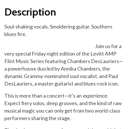
Description
Soul-shaking vocals. Smoldering guitar. Southern
blues fire.
Join us for a
very special Friday night edition of the Levitt AMP
Flint Music Series featuring Chambers DesLauriers—
a powerhouse duo led by Annika Chambers, the
dynamic Grammy-nominated soul vocalist, and Paul
DesLauriers, a master guitarist and blues-rock icon.
This is more than a concert—it’s an
experience
.
Expect fiery solos, deep grooves, and the kind of raw
musical magic you can only get from two world-class
performers sharing the stage.