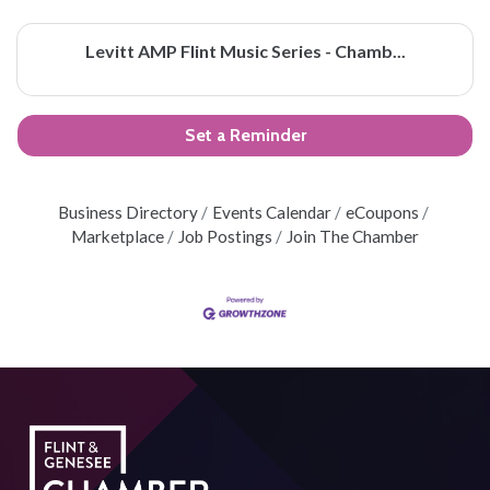
Levitt AMP Flint Music Series - Chamb...
Set a Reminder
Business Directory
Events Calendar
eCoupons
Marketplace
Job Postings
Join The Chamber