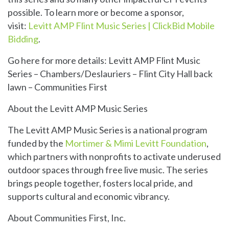
possible. To learn more or become a sponsor,
visit:
Levitt AMP Flint Music Series | ClickBid Mobile
Bidding
.
Go here for more details:
Levitt AMP Flint Music
Series – Chambers/Deslauriers – Flint City Hall back
lawn – Communities First
About the Levitt AMP Music Series
The Levitt AMP Music Series is a national program
funded by the
Mortimer & Mimi Levitt Foundation
,
which partners with nonprofits to activate underused
outdoor spaces through free live music. The series
brings people together, fosters local pride, and
supports cultural and economic vibrancy.
About Communities First, Inc.