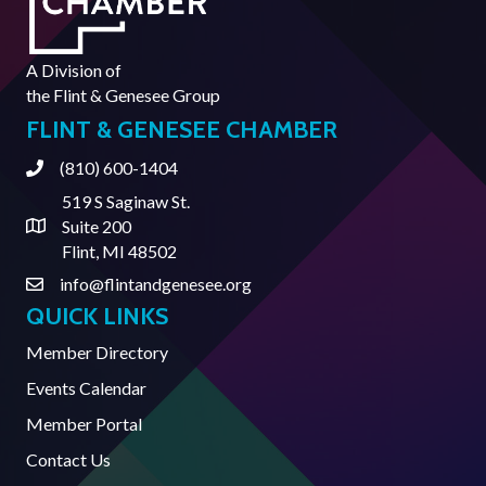
A Division of
the
Flint & Genesee Group
FLINT & GENESEE CHAMBER
(810) 600-1404
Phone
519 S Saginaw St.
Suite 200
Address & Map
Flint, MI 48502
info@flintandgenesee.org
Contact Us
QUICK LINKS
Member Directory
Events Calendar
Member Portal
Contact Us