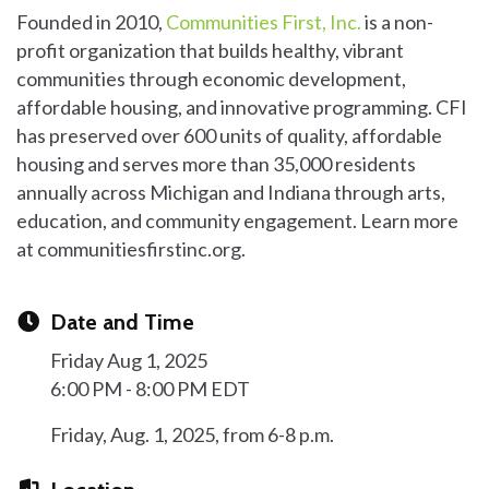
Founded in 2010,
Communities First, Inc.
is a non-
profit organization that builds healthy, vibrant
communities through economic development,
affordable housing, and innovative programming. CFI
has preserved over 600 units of quality, affordable
housing and serves more than 35,000 residents
annually across Michigan and Indiana through arts,
education, and community engagement. Learn more
at communitiesfirstinc.org.
Date and Time
Friday Aug 1, 2025
6:00 PM - 8:00 PM EDT
Friday, Aug. 1, 2025, from 6-8 p.m.