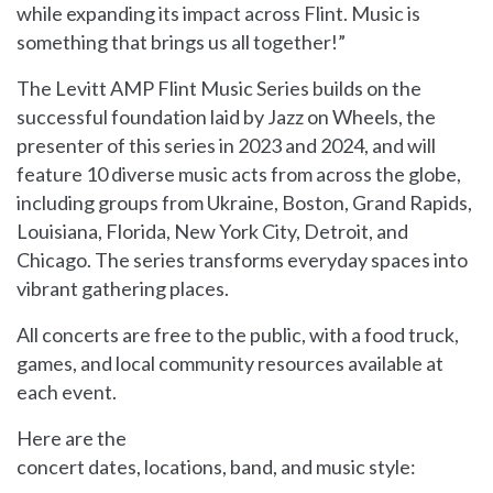
while expanding its impact across Flint. Music is
something that brings us all together!”
The Levitt AMP Flint Music Series builds on the
successful foundation laid by Jazz on Wheels, the
presenter of this series in 2023 and 2024, and will
feature 10 diverse music acts from across the globe,
including groups from Ukraine, Boston, Grand Rapids,
Louisiana, Florida, New York City, Detroit, and
Chicago. The series transforms everyday spaces into
vibrant gathering places.
All concerts are free to the public, with a food truck,
games, and local community resources available at
each event.
Here are the
concert dates, locations, band, and music style: