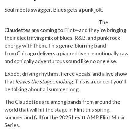
Soul meets swagger. Blues gets a punk jolt.
The
Claudettes are coming to Flint—and they’re bringing
their electrifying mix of blues, R&B, and punk rock
energy with them. This genre-blurring band
from Chicago delivers a piano-driven, emotionally raw,
and sonically adventurous sound like no one else.
Expect driving rhythms, fierce vocals, and a live show
that
leaves the stage smoking
. This is a concert you’ll
be talking about all summer long.
The Claudettes are among bands from around the
world that will hit the stage in Flint this spring,
summer and fall for the 2025 Levitt AMP Flint Music
Series.