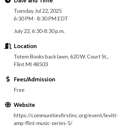
Date and Time
Tuesday Jul 22, 2025
6:30 PM - 8:30 PM EDT
July 22, 6:30-8:30 p.m.
Location
Totem Books back lawn, 620 W. Court St.,
Flint MI 48503
Fees/Admission
Free
Website
https://communitiesfirstinc.org/event/levitt-
amp-flint-music-series-5/