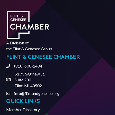
A Division of
the
Flint & Genesee Group
FLINT & GENESEE CHAMBER
(810) 600-1404
Phone
519 S Saginaw St.
Suite 200
Address & Map
Flint, MI 48502
info@flintandgenesee.org
Contact Us
QUICK LINKS
Member Directory