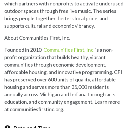
which partners with nonprofits to activate underused
outdoor spaces through free live music. The series
brings people together, fosters local pride, and
supports cultural and economic vibrancy.
About Communities First, Inc.
Founded in 2010,
Communities First, Inc.
is a non-
profit organization that builds healthy, vibrant
communities through economic development,
affordable housing, and innovative programming. CFI
has preserved over 600 units of quality, affordable
housing and serves more than 35,000 residents
annually across Michigan and Indiana through arts,
education, and community engagement. Learn more
at communitiesfirstinc.org.