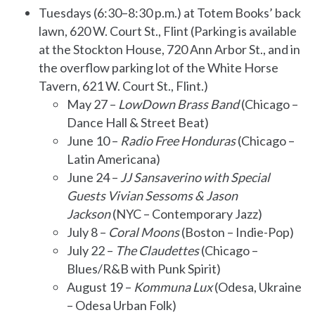
Tuesdays (6:30–8:30 p.m.) at Totem Books’ back
lawn, 620 W. Court St., Flint (Parking is available
at the Stockton House, 720 Ann Arbor St., and in
the overflow parking lot of the White Horse
Tavern, 621 W. Court St., Flint.)
May 27 –
LowDown Brass Band
(Chicago –
Dance Hall & Street Beat)
June 10 –
Radio Free Honduras
(Chicago –
Latin Americana)
June 24 –
JJ Sansaverino with Special
Guests Vivian Sessoms & Jason
Jackson
(NYC – Contemporary Jazz)
July 8 –
Coral Moons
(Boston – Indie-Pop)
July 22 –
The Claudettes
(Chicago –
Blues/R&B with Punk Spirit)
August 19 –
Kommuna Lux
(Odesa, Ukraine
– Odesa Urban Folk)