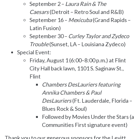
September 2 –
Laura Rain & The
Caesars
(Detroit – Retro Soul and R&B)
September 16 –
Mexicuba
(Grand Rapids –
Latin Fusion)
September 30 –
Curley Taylor and Zydeco
Trouble
(Sunset, LA – Louisiana Zydeco)
Special Event:
Friday, August 1 (6:00–8:00 p.m.) at Flint
City Hall back lawn, 1101 S. Saginaw St.,
Flint
Chambers DesLauriers featuring
Annika Chambers & Paul
DesLauriers
(Ft. Lauderdale, Florida –
Blues Rock & Soul)
Followed by Movies Under the Stars (a
Communities First signature event)
Thank you to our generous sponsors for the Levitt