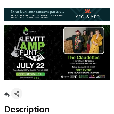
Description