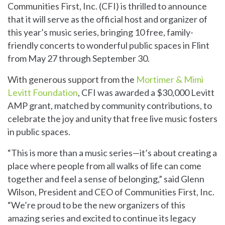
Communities First, Inc. (CFI) is thrilled to announce
that it will serve as the official host and organizer of
this year’s music series, bringing 10 free, family-
friendly concerts to wonderful public spaces in Flint
from May 27 through September 30.
With generous support from the
Mortimer & Mimi
Levitt Foundation
, CFI was awarded a $30,000 Levitt
AMP grant, matched by community contributions, to
celebrate the joy and unity that free live music fosters
in public spaces.
“This is more than a music series—it’s about creating a
place where people from all walks of life can come
together and feel a sense of belonging,” said Glenn
Wilson, President and CEO of Communities First, Inc.
“We’re proud to be the new organizers of this
amazing series and excited to continue its legacy