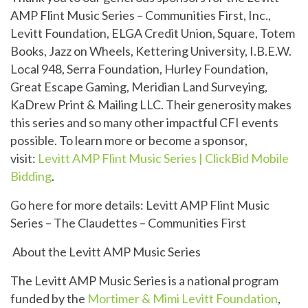
AMP Flint Music Series – Communities First, Inc.,
Levitt Foundation, ELGA Credit Union, Square, Totem
Books, Jazz on Wheels, Kettering University, I.B.E.W.
Local 948, Serra Foundation, Hurley Foundation,
Great Escape Gaming, Meridian Land Surveying,
KaDrew Print & Mailing LLC. Their generosity makes
this series and so many other impactful CFI events
possible. To learn more or become a sponsor,
visit:
Levitt AMP Flint Music Series | ClickBid Mobile
Bidding
.
Go here for more details:
Levitt AMP Flint Music
Series – The Claudettes – Communities First
About the Levitt AMP Music Series
The Levitt AMP Music Series is a national program
funded by the
Mortimer & Mimi Levitt Foundation
,