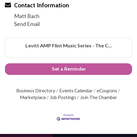
Contact Information
Matt Bach
Send Email
Levitt AMP Flint Music Series - The C...
Set a Reminder
Business Directory
Events Calendar
eCoupons
Marketplace
Job Postings
Join The Chamber