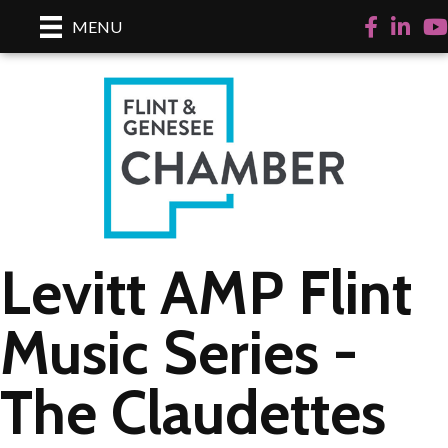
Facebook
LinkedI
Yo
MENU
Levitt AMP Flint
Music Series -
The Claudettes