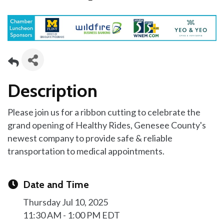
Description
Please join us for a ribbon cutting to celebrate the
grand opening of Healthy Rides, Genesee County's
newest company to provide safe & reliable
transportation to medical appointments.
Date and Time
Thursday Jul 10, 2025
11:30 AM - 1:00 PM EDT