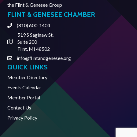
the
Flint & Genesee Group
FLINT & GENESEE CHAMBER
(810) 600-1404
Phone
519 S Saginaw St.
Suite 200
Address & Map
Flint, MI 48502
info@flintandgenesee.org
Contact Us
QUICK LINKS
Member Directory
Events Calendar
Member Portal
Contact Us
Privacy Policy