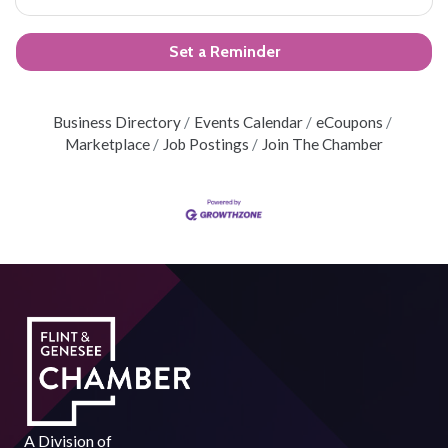
Set a Reminder
Business Directory
Events Calendar
eCoupons
Marketplace
Job Postings
Join The Chamber
A Division of