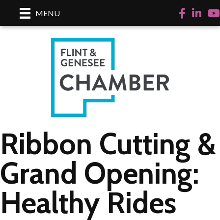
Facebook
LinkedI
Yo
MENU
Ribbon Cutting &
Grand Opening:
Healthy Rides