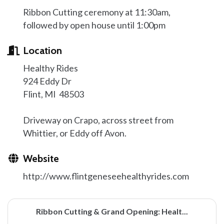
Ribbon Cutting ceremony at 11:30am,
followed by open house until 1:00pm
Location
Healthy Rides
924 Eddy Dr
Flint, MI 48503
Driveway on Crapo, across street from
Whittier, or Eddy off Avon.
Website
http://www.flintgeneseehealthyrides.com
Ribbon Cutting & Grand Opening: Healt...