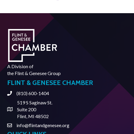
A Division of
the
Flint & Genesee Group
FLINT & GENESEE CHAMBER
(810) 600-1404
Phone
519 S Saginaw St.
Suite 200
Address & Map
Flint, MI 48502
info@flintandgenesee.org
Contact Us