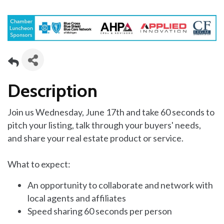
Description
Join us Wednesday, June 17th and take 60 seconds to
pitch your listing, talk through your buyers' needs,
and share your real estate product or service.
What to expect:
An opportunity to collaborate and network with
local agents and affiliates
Speed sharing 60 seconds per person