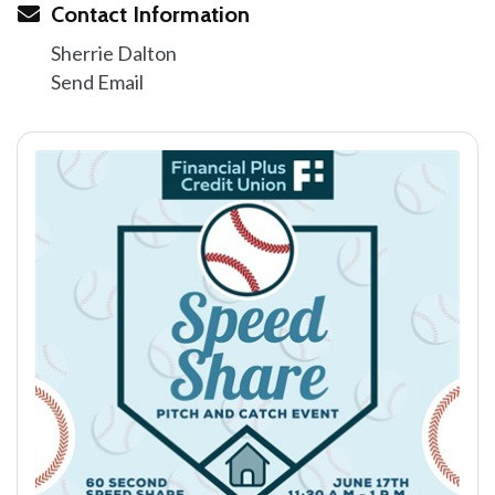
Contact Information
Sherrie Dalton
Send Email