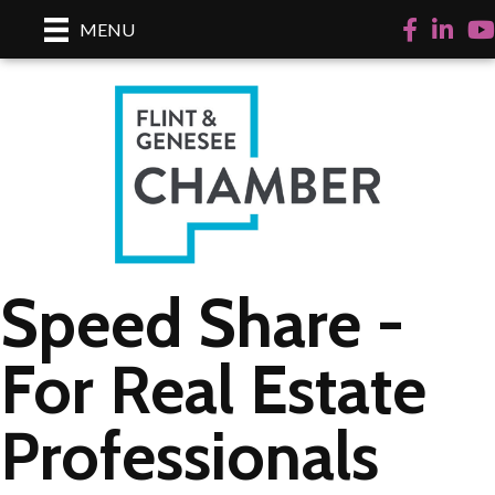
Facebook
LinkedI
Yo
MENU
Speed Share -
For Real Estate
Professionals