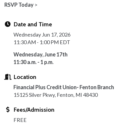
RSVP Today
>
Date and Time
Wednesday Jun 17, 2026
11:30 AM - 1:00 PM EDT
Wednesday, June 17th
11:30 a.m. - 1 p.m.
Location
Financial Plus Credit Union- Fenton Branch
15125 Silver Pkwy, Fenton, MI 48430
Fees/Admission
FREE