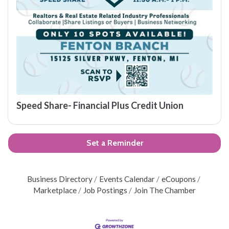
Speed Share- Financial Plus Credit Union
Set a Reminder
Business Directory
Events Calendar
eCoupons
Marketplace
Job Postings
Join The Chamber