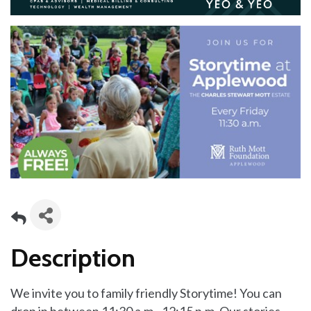
Description
We invite you to family friendly Storytime! You can
drop in between 11:30 a.m.–12:15 p.m. Our stories