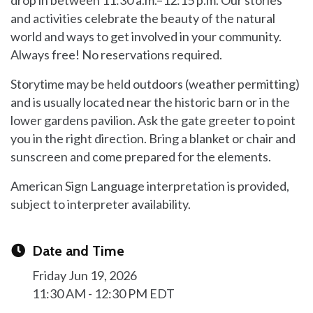
and activities celebrate the beauty of the natural
world and ways to get involved in your community.
Always free! No reservations required.
Storytime may be held outdoors (weather permitting)
and is usually located near the historic barn or in the
lower gardens pavilion. Ask the gate greeter to point
you in the right direction. Bring a blanket or chair and
sunscreen and come prepared for the elements.
American Sign Language interpretation is provided,
subject to interpreter availability.
Date and Time
Friday Jun 19, 2026
11:30 AM - 12:30 PM EDT