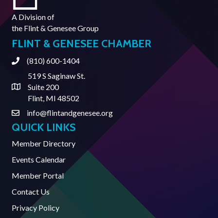
A Division of
the
Flint & Genesee Group
FLINT & GENESEE CHAMBER
(810) 600-1404
Phone
519 S Saginaw St.
Suite 200
Address & Map
Flint, MI 48502
info@flintandgenesee.org
Contact Us
QUICK LINKS
Member Directory
Events Calendar
Member Portal
Contact Us
Privacy Policy