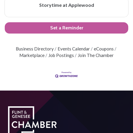
Storytime at Applewood
Set a Reminder
Business Directory
Events Calendar
eCoupons
Marketplace
Job Postings
Join The Chamber