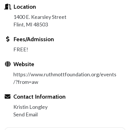
Location
1400 E. Kearsley Street
Flint, MI 48503
Fees/Admission
FREE!
Website
https://www.ruthmottfoundation.org/events
/?from=aw
Contact Information
Kristin Longley
Send Email