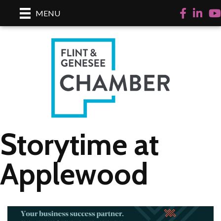
Facebook
LinkedI
Yo
MENU
Storytime at
Applewood