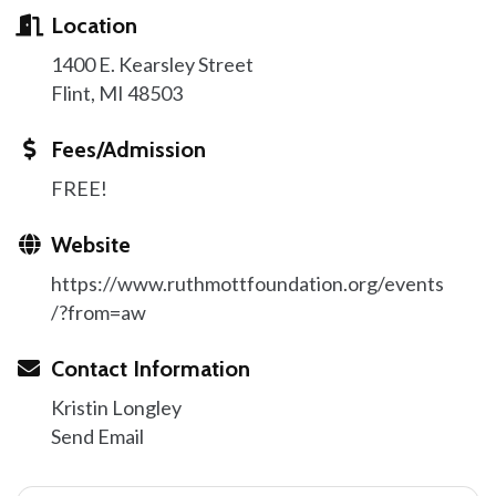
Location
1400 E. Kearsley Street
Flint, MI 48503
Fees/Admission
FREE!
Website
https://www.ruthmottfoundation.org/events
/?from=aw
Contact Information
Kristin Longley
Send Email