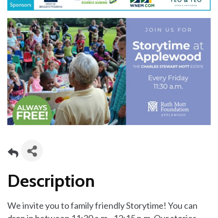
Description
We invite you to family friendly Storytime! You can
drop in between 11:30 a.m.–12:15 p.m. Our stories