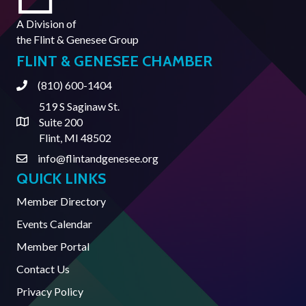
A Division of
the
Flint & Genesee Group
FLINT & GENESEE CHAMBER
(810) 600-1404
Phone
519 S Saginaw St.
Suite 200
Address & Map
Flint, MI 48502
info@flintandgenesee.org
Contact Us
QUICK LINKS
Member Directory
Events Calendar
Member Portal
Contact Us
Privacy Policy