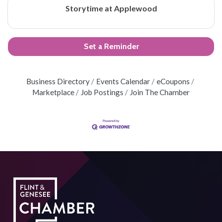
Storytime at Applewood
Set a Reminder
Business Directory
Events Calendar
eCoupons
Marketplace
Job Postings
Join The Chamber