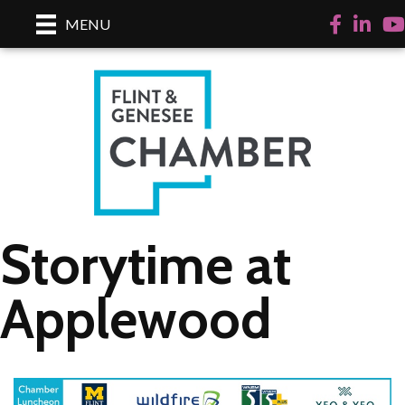
Facebook
LinkedI
Yo
MENU
Storytime at
Applewood