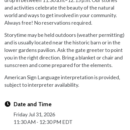
and activities celebrate the beauty of the natural
world and ways to get involved in your community.
Always free! No reservations required.
Storytime may be held outdoors (weather permitting)
and is usually located near the historic barn or in the
lower gardens pavilion. Ask the gate greeter to point
you in the right direction. Bring a blanket or chair and
sunscreen and come prepared for the elements.
American Sign Language interpretation is provided,
subject to interpreter availability.
Date and Time
Friday Jul 31, 2026
11:30 AM - 12:30 PM EDT