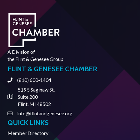
A Division of
the
Flint & Genesee Group
FLINT & GENESEE CHAMBER
(810) 600-1404
Phone
519 S Saginaw St.
Suite 200
Address & Map
Flint, MI 48502
info@flintandgenesee.org
Contact Us
QUICK LINKS
Member Directory