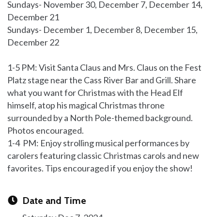
Sundays- November 30, December 7, December 14,
December 21
Sundays- December 1, December 8, December 15,
December 22
1-5 PM: Visit Santa Claus and Mrs. Claus on the Fest
Platz stage near the Cass River Bar and Grill. Share
what you want for Christmas with the Head Elf
himself, atop his magical Christmas throne
surrounded by a North Pole-themed background.
Photos encouraged.
1-4 PM: Enjoy strolling musical performances by
carolers featuring classic Christmas carols and new
favorites. Tips encouraged if you enjoy the show!
Date and Time