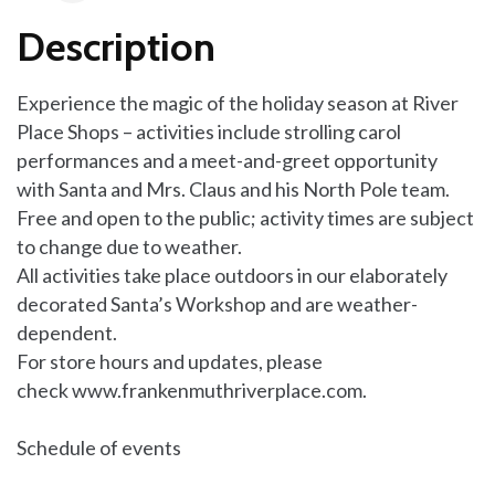
Description
Experience the magic of the holiday season at River
Place Shops – activities include strolling carol
performances and a meet-and-greet opportunity
with Santa and Mrs. Claus and his North Pole team.
Free and open to the public; activity times are subject
to change due to weather.
All activities take place outdoors in our elaborately
decorated Santa’s Workshop and are weather-
dependent.
For store hours and updates, please
check
www.frankenmuthriverplace.com.
Schedule of events