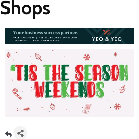
Shops