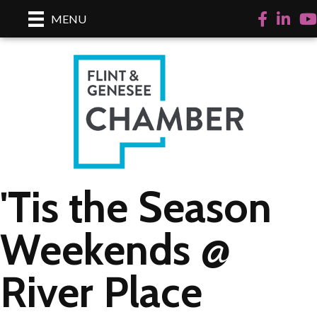
Facebook
LinkedI
Yo
MENU
'Tis the Season
Weekends @
River Place