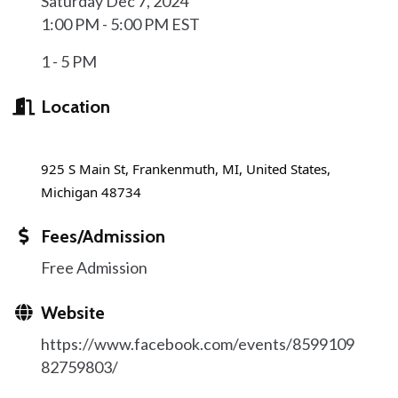
Saturday Dec 7, 2024
1:00 PM - 5:00 PM EST
1 - 5 PM
Location
925 S Main St, Frankenmuth, MI, United States,
Michigan 48734
Fees/Admission
Free Admission
Website
https://www.facebook.com/events/8599109
82759803/