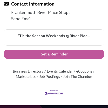
Contact Information
Frankenmuth River Place Shops
Send Email
'Tis the Season Weekends @ River Plac...
Set a Reminder
Business Directory
Events Calendar
eCoupons
Marketplace
Job Postings
Join The Chamber