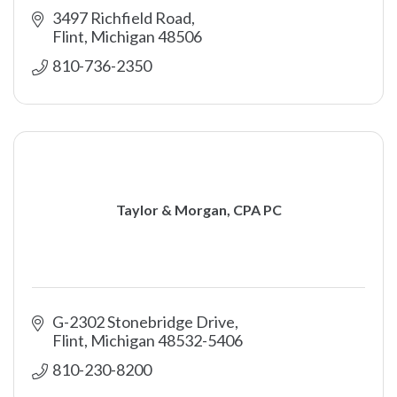
3497 Richfield Road
Flint
Michigan
48506
810-736-2350
Taylor & Morgan, CPA PC
G-2302 Stonebridge Drive
Flint
Michigan
48532-5406
810-230-8200