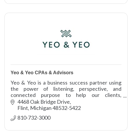
Yeo & Yeo CPAs & Advisors
Yeo & Yeo is a business success partner using
the power of listening, perspective, and
connected purpose to help our clients,
communities, and colleagues thrive.
4468 Oak Bridge Drive
Flint
Michigan
48532-5422
810-732-3000