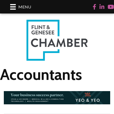
Facebook
LinkedI
Yo
MENU
Accountants