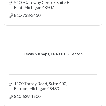
5400 Gateway Centre, Suite E
Flint
Michigan
48507
810-733-3450
Lewis & Knopf, CPA's P.C. - Fenton
1100 Torrey Road, Suite 400
Fenton
Michigan
48430
810-629-1500