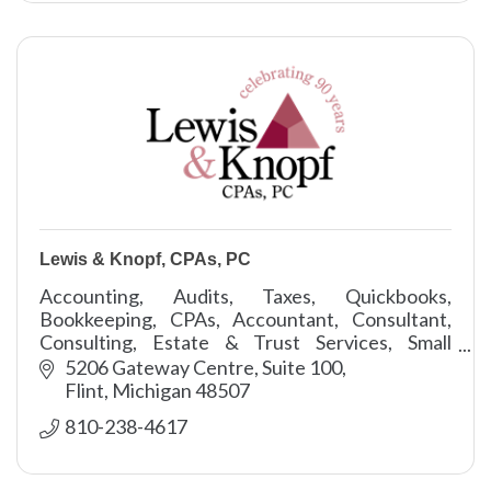
Lewis & Knopf, CPAs, PC
Accounting, Audits, Taxes, Quickbooks,
Bookkeeping, CPAs, Accountant, Consultant,
Consulting, Estate & Trust Services, Small
Business Services, Assurance
5206 Gateway Centre, Suite 100
Flint
Michigan
48507
810-238-4617