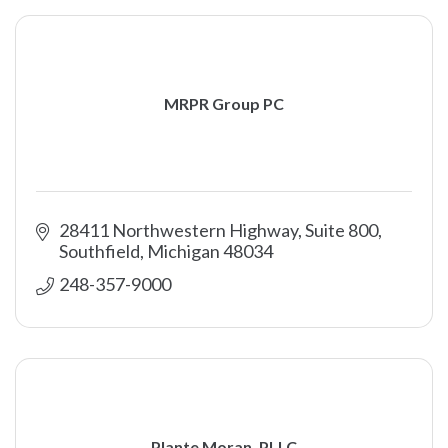
MRPR Group PC
28411 Northwestern Highway, Suite 800
Southfield
Michigan
48034
248-357-9000
Plante Moran, PLLC