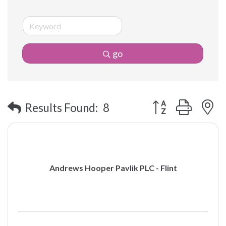
go
Button group with 
Results Found:
8
Andrews Hooper Pavlik PLC - Flint