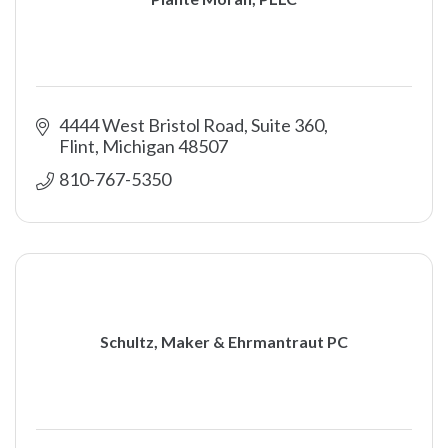
4444 West Bristol Road, Suite 360
Flint
Michigan
48507
810-767-5350
Schultz, Maker & Ehrmantraut PC