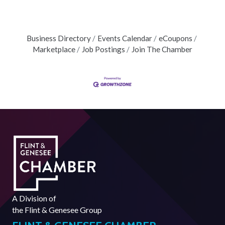
Business Directory
Events Calendar
eCoupons
Marketplace
Job Postings
Join The Chamber
A Division of
the
Flint & Genesee Group