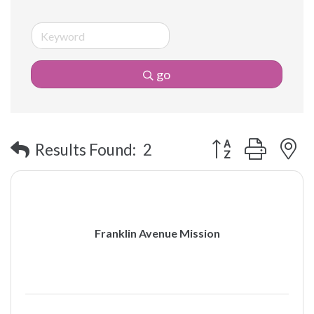
go
Button group with 
Results Found:
2
Franklin Avenue Mission