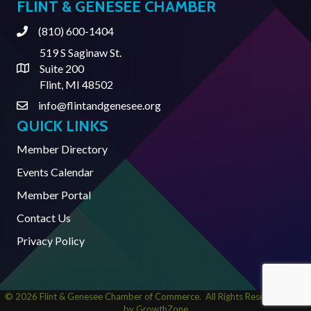
FLINT & GENESEE CHAMBER
(810) 600-1404
Phone
519 S Saginaw St.
Suite 200
Address & Map
Flint, MI 48502
info@flintandgenesee.org
Contact Us
QUICK LINKS
Member Directory
Events Calendar
Member Portal
Contact Us
Privacy Policy
©
2026
Flint & Genesee Chamber of Commerce.
All Rights Reserved | Site
by
GrowthZone