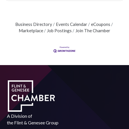
Business Directory
Events Calendar
eCoupons
Marketplace
Job Postings
Join The Chamber
A Division of
the
Flint & Genesee Group