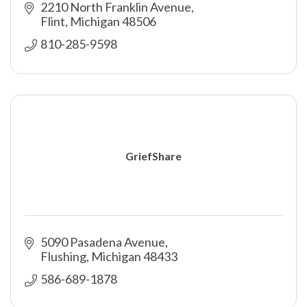
2210 North Franklin Avenue
Flint
Michigan
48506
810-285-9598
GriefShare
5090 Pasadena Avenue
Flushing
Michigan
48433
586-689-1878