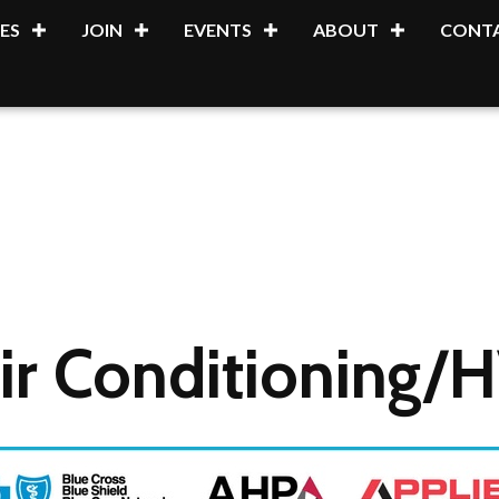
ES
JOIN
EVENTS
ABOUT
CONTA
ir Conditioning/