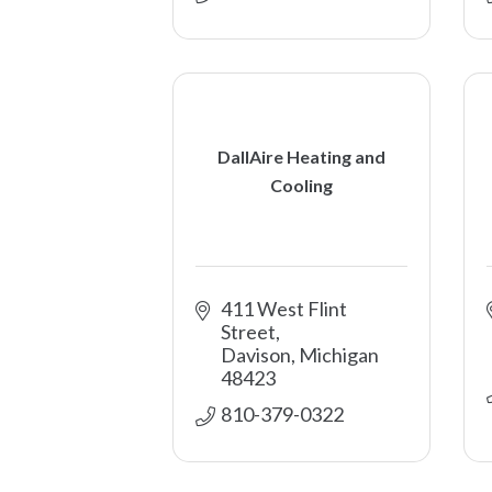
DallAire Heating and
Cooling
411 West Flint 
Street
Davison
Michigan
48423
810-379-0322