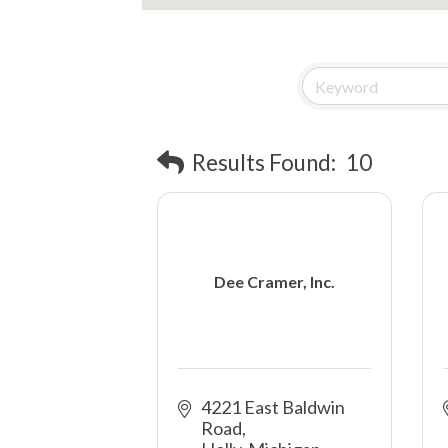
Results Found:
10
Dee Cramer, Inc.
4221 East Baldwin 
Road