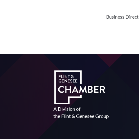
Business Direc
A Division of
the
Flint & Genesee Group