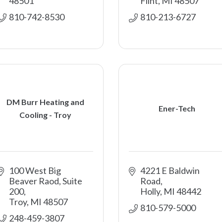
48501
Flint
MI
48507
810-742-8530
810-213-6727
DM Burr Heating and
Ener-Tech
Cooling - Troy
100 West Big 
4221 E Baldwin 
Beaver Raod
Suite 
Road
200
Holly
MI
48442
Troy
MI
48507
810-579-5000
248-459-3807