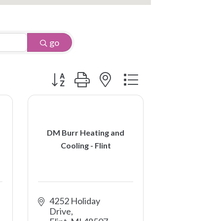
go
Button group with nested dropdown
DM Burr Heating and
Cooling - Flint
4252 Holiday 
Drive