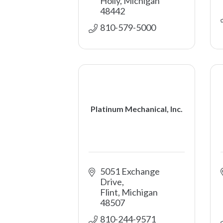
Holly
Michigan
48442
810-579-5000
Platinum Mechanical, Inc.
5051 Exchange 
Drive
Flint
Michigan
48507
810-244-9571