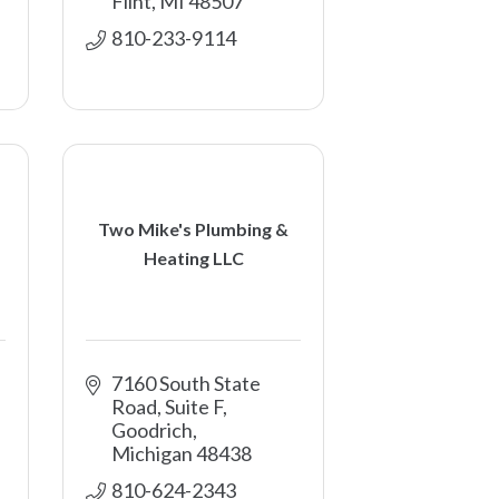
Flint
MI
48507
810-233-9114
Two Mike's Plumbing &
Heating LLC
7160 South State 
Road, Suite F
Goodrich
Michigan
48438
810-624-2343