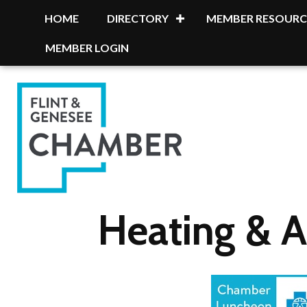
HOME
DIRECTORY
MEMBER RESOURC
MEMBER LOGIN
Heating & A