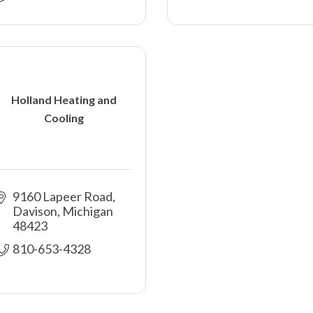
Holland Heating and
Cooling
9160 Lapeer Road
Davison
Michigan
48423
810-653-4328