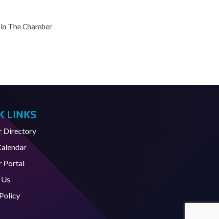
oin The Chamber
K LINKS
Directory
Calendar
 Portal
 Us
Policy