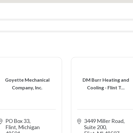
Goyette Mechanical
DM Burr Heating and
Company, Inc.
Cooling - Flint T...
PO Box 33
3449 Miller Road
Flint
Michigan
Suite 200