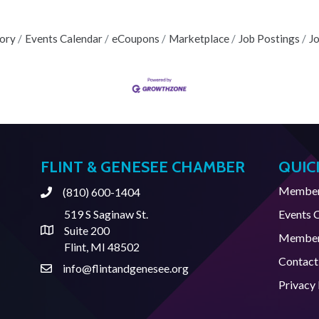
tory
Events Calendar
eCoupons
Marketplace
Job Postings
J
FLINT & GENESEE CHAMBER
QUIC
Member 
(810) 600-1404
Phone
519 S Saginaw St.
Events 
Suite 200
Address & Map
Member
Flint, MI 48502
Contact
info@flintandgenesee.org
Contact Us
Privacy 