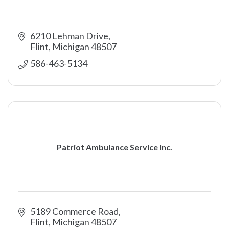
6210 Lehman Drive
Flint
Michigan
48507
586-463-5134
Patriot Ambulance Service Inc.
5189 Commerce Road
Flint
Michigan
48507