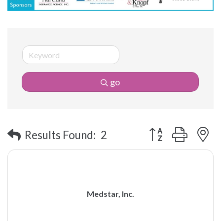
go
Button group with 
Results Found:
2
Medstar, Inc.