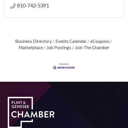
810-742-5391
Business Directory
Events Calendar
eCoupons
Marketplace
Job Postings
Join The Chamber