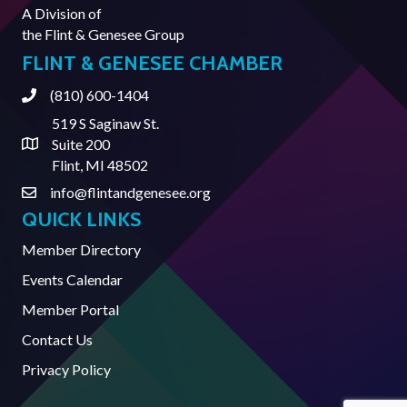
A Division of
the
Flint & Genesee Group
FLINT & GENESEE CHAMBER
(810) 600-1404
Phone
519 S Saginaw St.
Suite 200
Address & Map
Flint, MI 48502
info@flintandgenesee.org
Contact Us
QUICK LINKS
Member Directory
Events Calendar
Member Portal
Contact Us
Privacy Policy