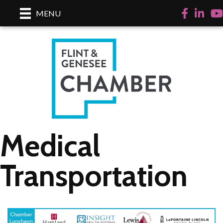
Facebook
LinkedI
Yo
MENU
Medical
Transportation