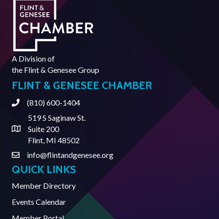
A Division of
the
Flint & Genesee Group
FLINT & GENESEE CHAMBER
(810) 600-1404
Phone
519 S Saginaw St.
Suite 200
Address & Map
Flint, MI 48502
info@flintandgenesee.org
Contact Us
QUICK LINKS
Member Directory
Events Calendar
Member Portal