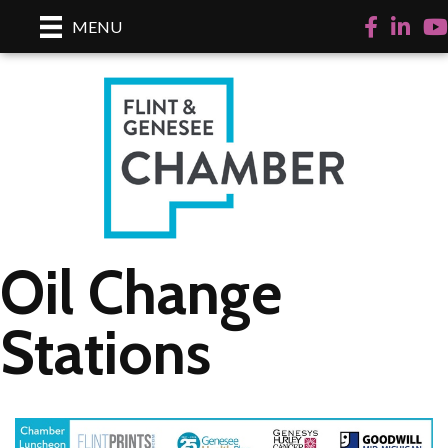
Facebook
LinkedI
Yo
MENU
Oil Change
Stations