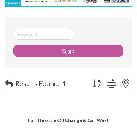
go
Button group with 
Results Found:
1
Full Throttle Oil Change & Car Wash