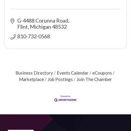
G-4488 Corunna Road
Flint
Michigan
48532
810-732-0568
Business Directory
Events Calendar
eCoupons
Marketplace
Job Postings
Join The Chamber