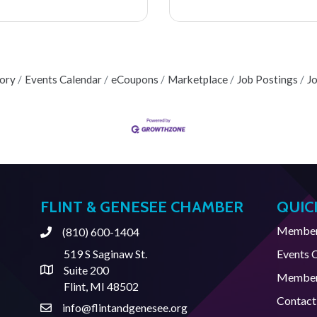
tory
Events Calendar
eCoupons
Marketplace
Job Postings
J
FLINT & GENESEE CHAMBER
QUIC
Member 
(810) 600-1404
Phone
519 S Saginaw St.
Events 
Suite 200
Address & Map
Member
Flint, MI 48502
Contact
info@flintandgenesee.org
Contact Us