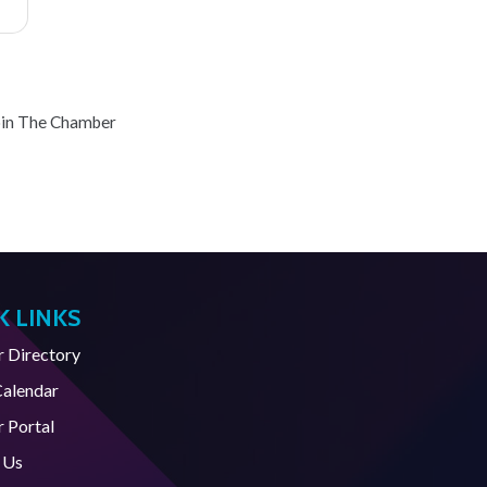
oin The Chamber
K LINKS
Directory
Calendar
 Portal
 Us