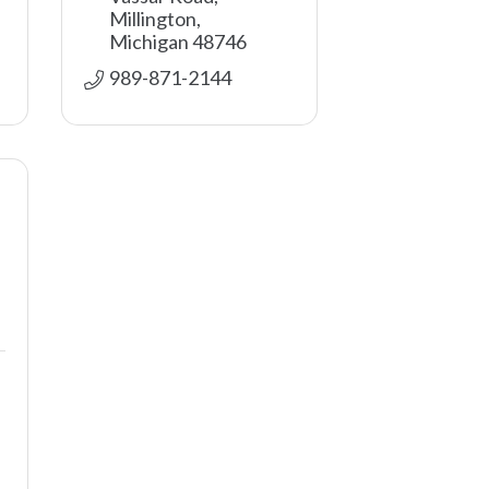
Millington
Michigan
48746
989-871-2144