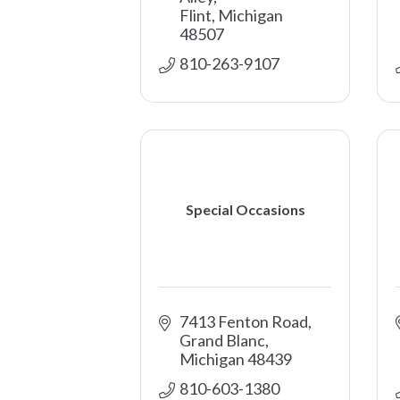
Flint
Michigan
48507
810-263-9107
Special Occasions
7413 Fenton Road
Grand Blanc
Michigan
48439
810-603-1380