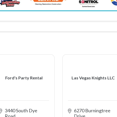
Ford's Party Rental
Las Vegas Knights LLC
3440 South Dye 
6270 Burningtree 
Road
Drive