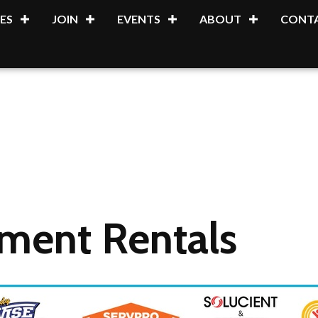
ES
JOIN
EVENTS
ABOUT
CONTA
pment Rentals