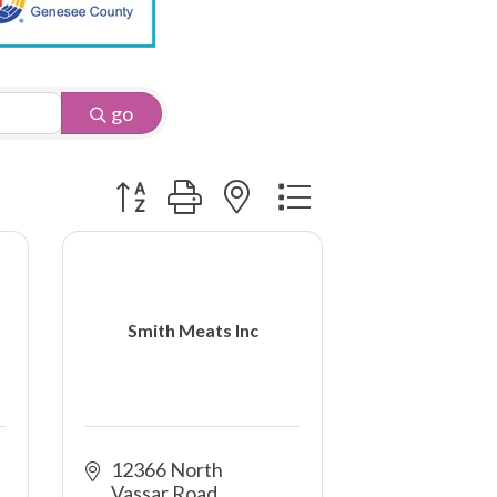
go
Button group with nested dropdown
Smith Meats Inc
12366 North 
Vassar Road