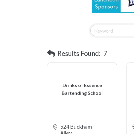
Results Found:
7
Drinks of Essence
Bartending School
524 Buckham 
Alley