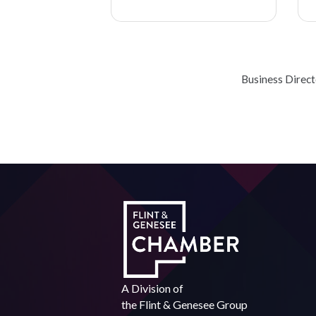
Business Direc
A Division of
the
Flint & Genesee Group