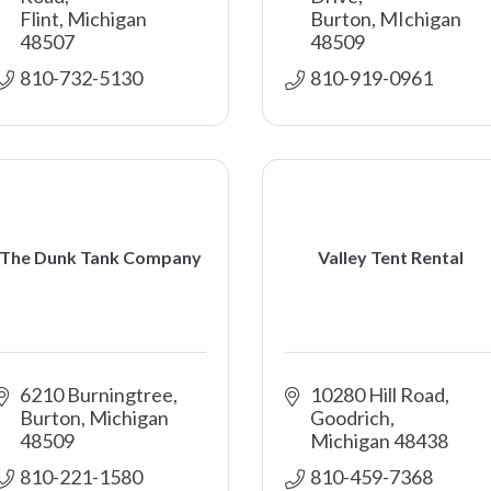
Flint
Michigan
Burton
MIchigan
48507
48509
810-732-5130
810-919-0961
The Dunk Tank Company
Valley Tent Rental
6210 Burningtree
10280 Hill Road
Burton
Michigan
Goodrich
48509
Michigan
48438
810-221-1580
810-459-7368