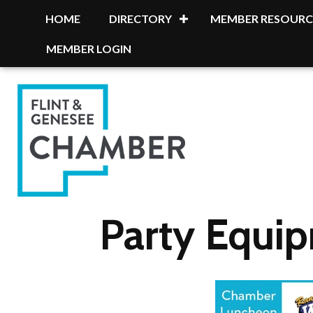
HOME
DIRECTORY
MEMBER RESOURC
MEMBER LOGIN
Party Equi