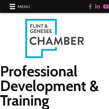
Facebook
LinkedI
Yo
MENU
Professional
Development &
Training