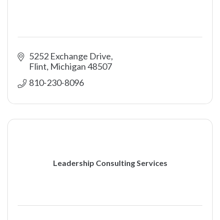
5252 Exchange Drive
Flint
Michigan
48507
810-230-8096
Leadership Consulting Services