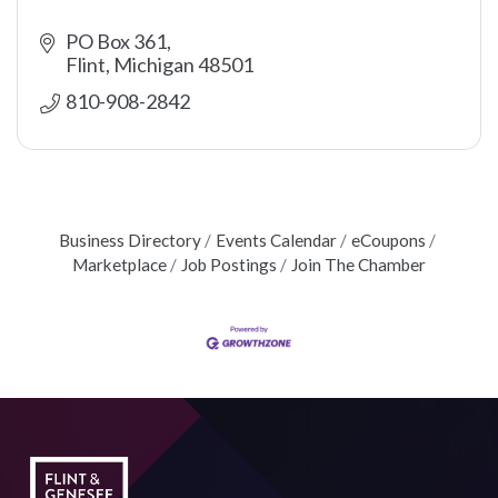
PO Box 361
Flint
Michigan
48501
810-908-2842
Business Directory
Events Calendar
eCoupons
Marketplace
Job Postings
Join The Chamber