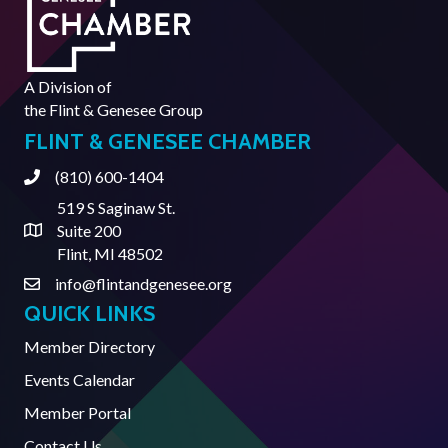
A Division of
the
Flint & Genesee Group
FLINT & GENESEE CHAMBER
(810) 600-1404
Phone
519 S Saginaw St.
Suite 200
Address & Map
Flint, MI 48502
info@flintandgenesee.org
Contact Us
QUICK LINKS
Member Directory
Events Calendar
Member Portal
Contact Us