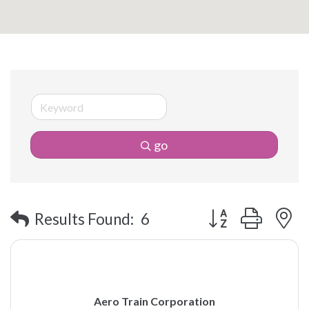
go
Button group with 
Results Found:
6
Aero Train Corporation