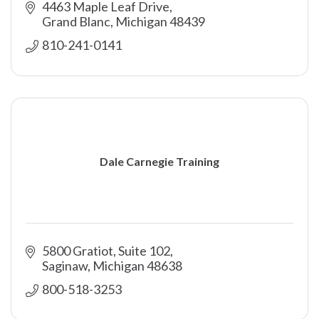
4463 Maple Leaf Drive
Grand Blanc
Michigan
48439
810-241-0141
Dale Carnegie Training
5800 Gratiot, Suite 102
Saginaw
Michigan
48638
800-518-3253