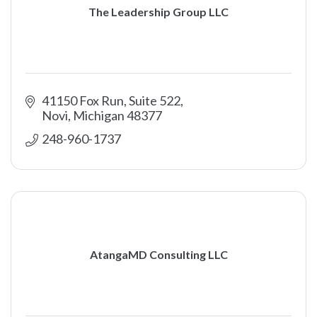
The Leadership Group LLC
41150 Fox Run, Suite 522
Novi
Michigan
48377
248-960-1737
AtangaMD Consulting LLC