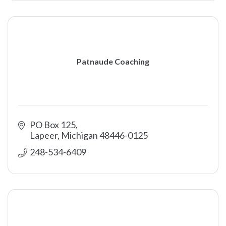
Patnaude Coaching
PO Box 125
Lapeer
Michigan
48446-0125
248-534-6409