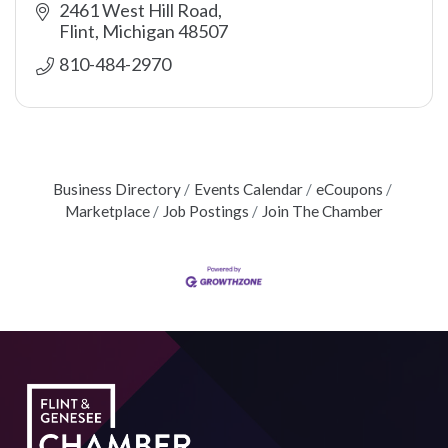
2461 West Hill Road
Flint
Michigan
48507
810-484-2970
Business Directory
Events Calendar
eCoupons
Marketplace
Job Postings
Join The Chamber