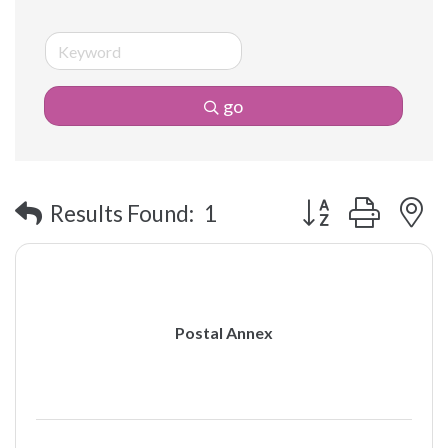
go
Button group with 
Results Found:
1
Postal Annex