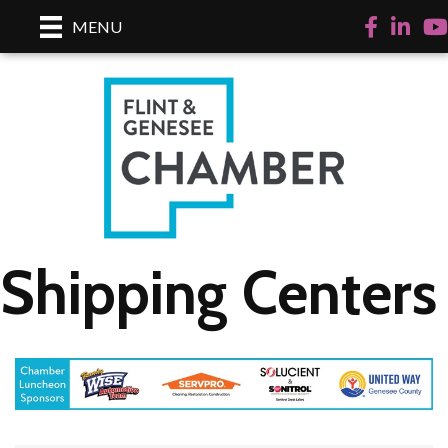
Facebook
LinkedI
Yo
MENU
Shipping Centers