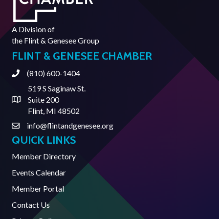
A Division of
the
Flint & Genesee Group
FLINT & GENESEE CHAMBER
(810) 600-1404
Phone
519 S Saginaw St.
Suite 200
Address & Map
Flint, MI 48502
info@flintandgenesee.org
Contact Us
QUICK LINKS
Member Directory
Events Calendar
Member Portal
Contact Us