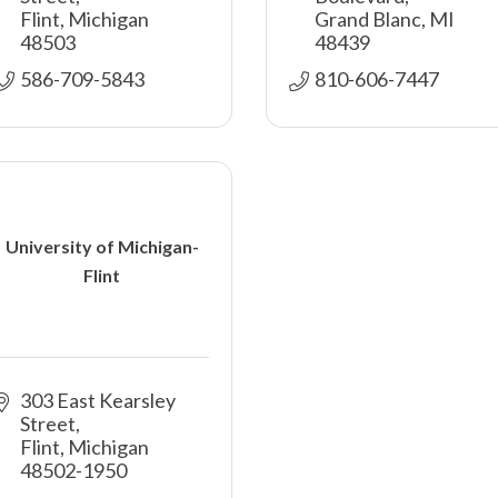
Flint
Michigan
Grand Blanc
MI
48503
48439
586-709-5843
810-606-7447
University of Michigan-
Flint
303 East Kearsley 
Street
Flint
Michigan
48502-1950