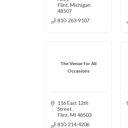
Flint
Michigan
48507
810-263-9107
The Venue for All
Occasions
116 East 12th 
Street 
Flint
MI
48503
810-214-4206