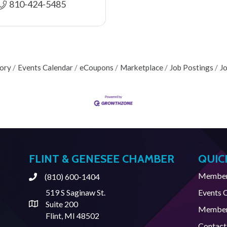
810-424-5485
tory
Events Calendar
eCoupons
Marketplace
Job Postings
J
FLINT & GENESEE CHAMBER
QUIC
Member 
(810) 600-1404
Phone
519 S Saginaw St.
Events 
Suite 200
Address & Map
Member
Flint, MI 48502
Contact