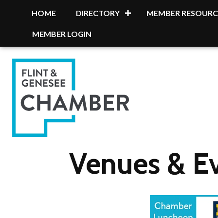
HOME
DIRECTORY
MEMBER RESOURC
MEMBER LOGIN
Venues & E