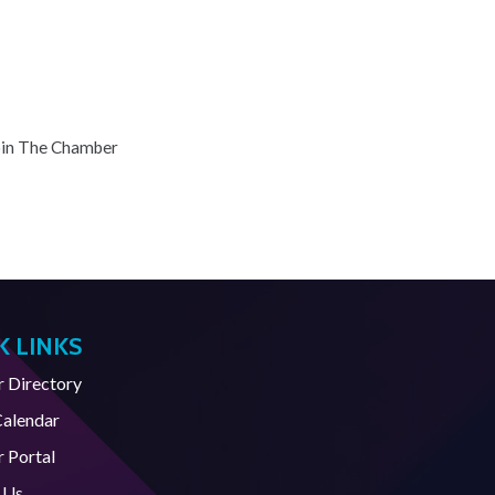
oin The Chamber
K LINKS
Directory
Calendar
 Portal
 Us