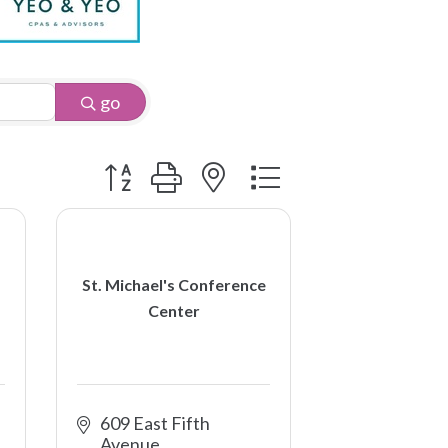
go
Button group with nested dropdown
St. Michael's Conference
Center
609 East Fifth 
Avenue