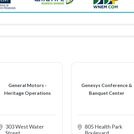
General Motors -
Genesys Conference &
Heritage Operations
Banquet Center
303 West Water 
805 Health Park 
Street
Boulevard