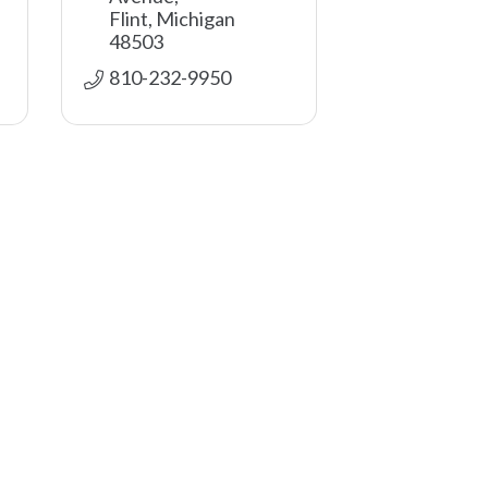
Flint
Michigan
48503
810-232-9950