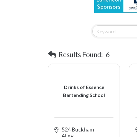
Results Found:
6
Drinks of Essence
Bartending School
524 Buckham 
Alley