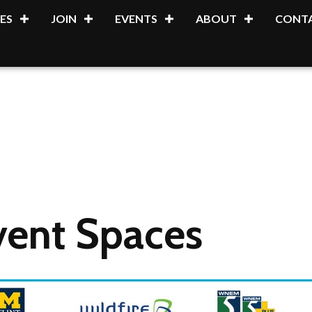
ES
JOIN
EVENTS
ABOUT
CONTA
vent Spaces