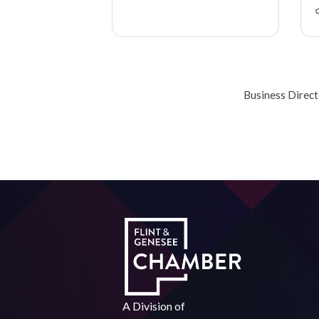
Business Direc
A Division of