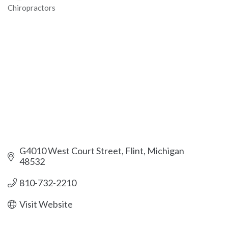
Chiropractors
Categories
G4010 West Court Street
Flint
Michigan
48532
810-732-2210
Visit Website