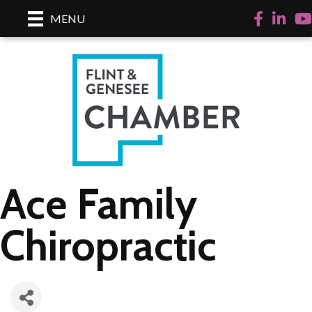
Facebook
LinkedI
Yo
MENU
Ace Family
Chiropractic