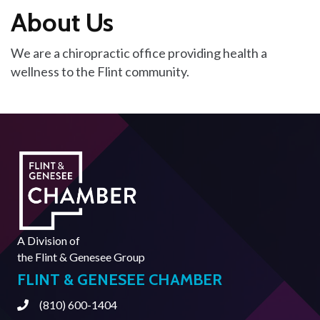
About Us
We are a chiropractic office providing health a
wellness to the Flint community.
A Division of
the
Flint & Genesee Group
FLINT & GENESEE CHAMBER
(810) 600-1404
Phone