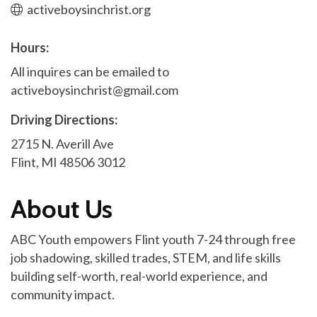
activeboysinchrist.org
Hours:
All inquires can be emailed to
activeboysinchrist@gmail.com
Driving Directions:
2715 N. Averill Ave
Flint, MI 48506 3012
About Us
ABC Youth empowers Flint youth 7-24 through free
job shadowing, skilled trades, STEM, and life skills
building self-worth, real-world experience, and
community impact.