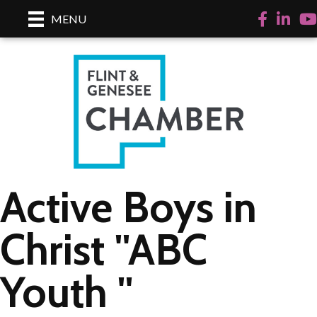
Facebook
LinkedI
Yo
MENU
Active Boys in
Christ ''ABC
Youth ''