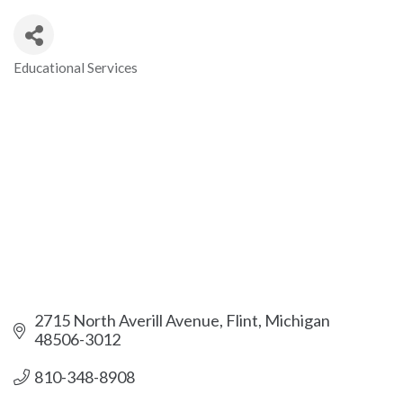
Educational Services
Categories
2715 North Averill Avenue
Flint
Michigan
48506-3012
810-348-8908