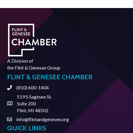
A Division of
the
Flint & Genesee Group
FLINT & GENESEE CHAMBER
(810) 600-1404
Phone
519 S Saginaw St.
Suite 200
Address & Map
Flint, MI 48502
info@flintandgenesee.org
Contact Us
QUICK LINKS