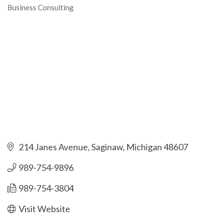
Business Consulting
Categories
214 Janes Avenue
Saginaw
Michigan
48607
989-754-9896
989-754-3804
Visit Website