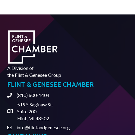
A Division of
the
Flint & Genesee Group
FLINT & GENESEE CHAMBER
(810) 600-1404
Phone
519 S Saginaw St.
Suite 200
Address & Map
Flint, MI 48502
info@flintandgenesee.org
Contact Us