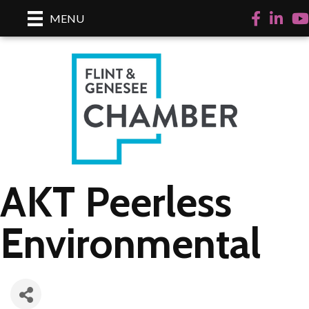
Facebook
LinkedI
Yo
MENU
AKT Peerless
Environmental