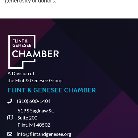
generosity of donors.
A Division of
the
Flint & Genesee Group
FLINT & GENESEE CHAMBER
(810) 600-1404
Phone
519 S Saginaw St.
Suite 200
Address & Map
Flint, MI 48502
info@flintandgenesee.org
Contact Us