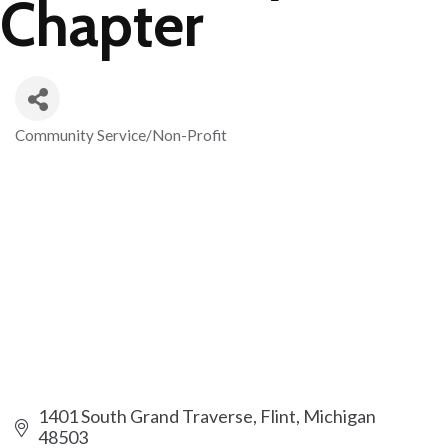
Chapter
Community Service/Non-Profit
Categories
1401 South Grand Traverse
Flint
Michigan
48503