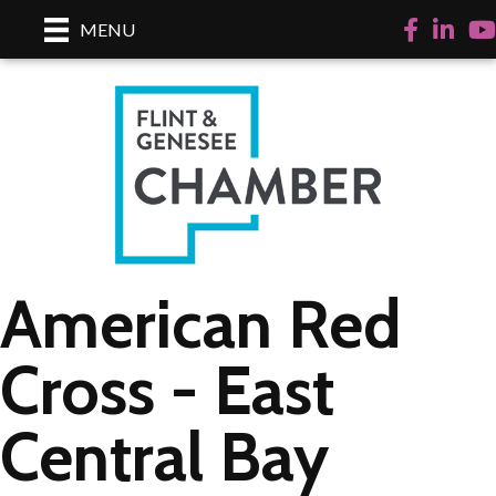
Facebook
LinkedI
Yo
MENU
American Red
Cross - East
Central Bay