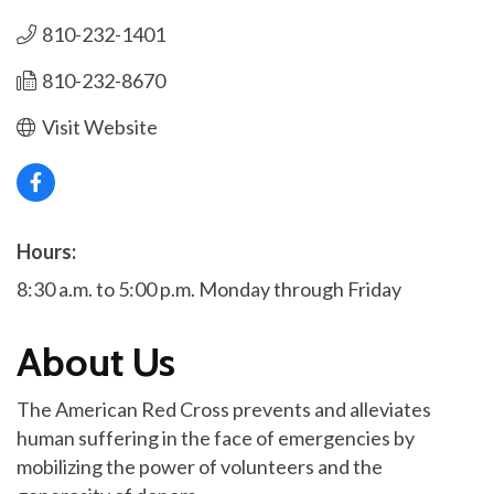
810-232-1401
810-232-8670
Visit Website
Hours:
8:30 a.m. to 5:00 p.m. Monday through Friday
About Us
The American Red Cross prevents and alleviates
human suffering in the face of emergencies by
mobilizing the power of volunteers and the