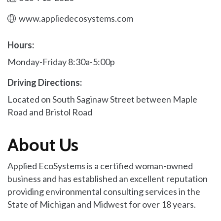
www.appliedecosystems.com
Hours:
Monday-Friday 8:30a-5:00p
Driving Directions:
Located on South Saginaw Street between Maple
Road and Bristol Road
About Us
Applied EcoSystems is a certified woman-owned
business and has established an excellent reputation
providing environmental consulting services in the
State of Michigan and Midwest for over 18 years.