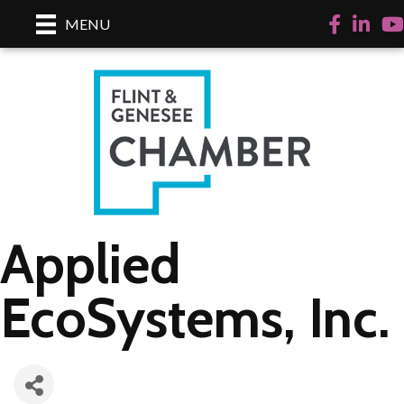
Facebook
LinkedI
Yo
MENU
Applied
EcoSystems, Inc.