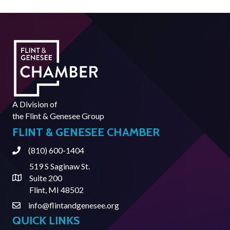
A Division of
the
Flint & Genesee Group
FLINT & GENESEE CHAMBER
(810) 600-1404
Phone
519 S Saginaw St.
Suite 200
Address & Map
Flint, MI 48502
info@flintandgenesee.org
Contact Us
QUICK LINKS