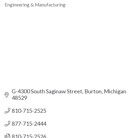
Engineering & Manufacturing
Categories
G-4300 South Saginaw Street
Burton
Michigan
48529
810-715-2525
877-715-2444
810-715-2526