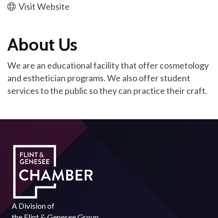
Visit Website
About Us
We are an educational facility that offer cosmetology
and esthetician programs. We also offer student
services to the public so they can practice their craft.
A Division of
the
Flint & Genesee Group