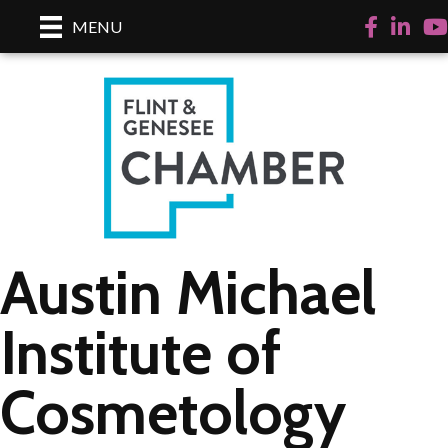
Facebook
LinkedI
Yo
MENU
Austin Michael
Institute of
Cosmetology