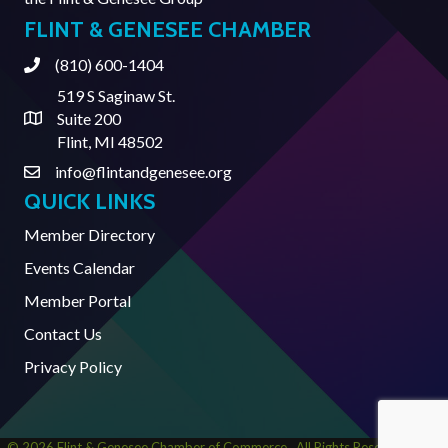
FLINT & GENESEE CHAMBER
(810) 600-1404
Phone
519 S Saginaw St.
Suite 200
Address & Map
Flint, MI 48502
info@flintandgenesee.org
Contact Us
QUICK LINKS
Member Directory
Events Calendar
Member Portal
Contact Us
Privacy Policy
©
2026
Flint & Genesee Chamber of Commerce.
All Rights Reserved | Site