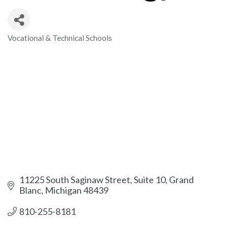
Vocational & Technical Schools
Categories
11225 South Saginaw Street, Suite 10
Grand 
Blanc
Michigan
48439
810-255-8181