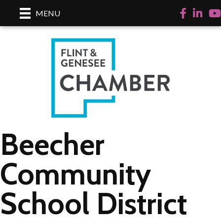
Facebook
LinkedI
Yo
MENU
Beecher
Community
School District