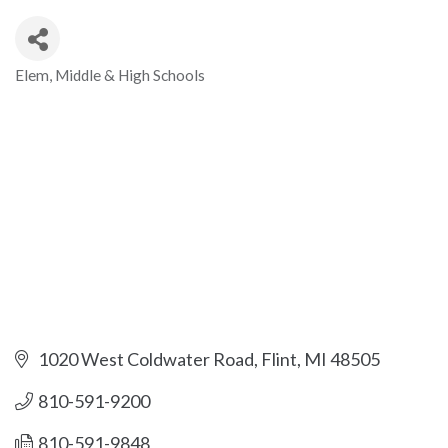
Elem, Middle & High Schools
Categories
1020 West Coldwater Road
Flint
MI
48505
810-591-9200
810-591-9848