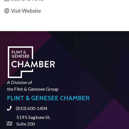
Visit Website
A Division of
the
Flint & Genesee Group
FLINT & GENESEE CHAMBER
(810) 600-1404
Phone
519 S Saginaw St.
Suite 200
Address & Map