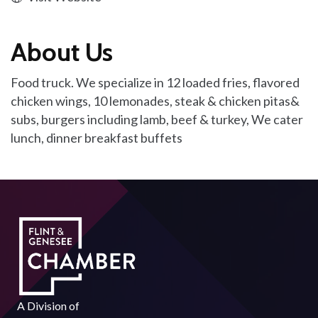
About Us
Food truck. We specialize in 12 loaded fries, flavored
chicken wings, 10 lemonades, steak & chicken pitas&
subs, burgers including lamb, beef & turkey, We cater
lunch, dinner breakfast buffets
A Division of