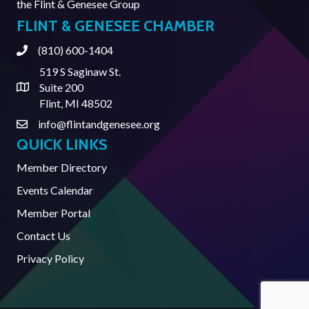
the
Flint & Genesee Group
FLINT & GENESEE CHAMBER
(810) 600-1404
Phone
519 S Saginaw St.
Suite 200
Address & Map
Flint, MI 48502
info@flintandgenesee.org
Contact Us
QUICK LINKS
Member Directory
Events Calendar
Member Portal
Contact Us
Privacy Policy