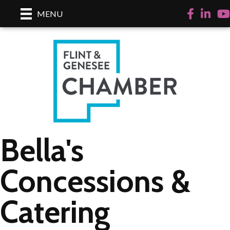
Facebook
LinkedI
Yo
MENU
Bella's
Concessions &
Catering