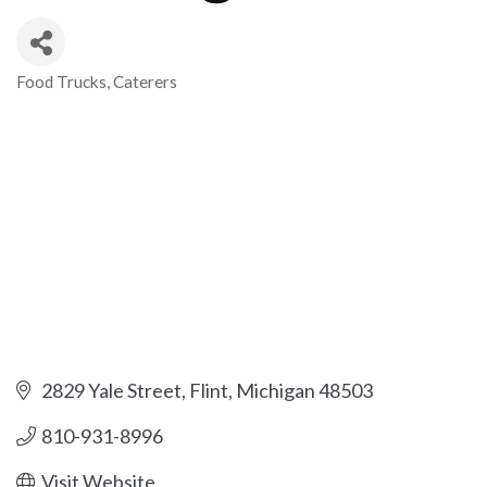
Food Trucks
Caterers
Categories
2829 Yale Street
Flint
Michigan
48503
810-931-8996
Visit Website