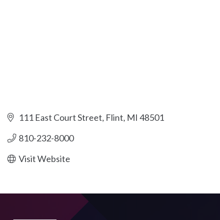
111 East Court Street
Flint
MI
48501
810-232-8000
Visit Website