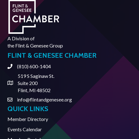
A Division of
the
Flint & Genesee Group
FLINT & GENESEE CHAMBER
(810) 600-1404
Phone
519 S Saginaw St.
Suite 200
Address & Map
Flint, MI 48502
info@flintandgenesee.org
Contact Us
QUICK LINKS
Member Directory
Events Calendar