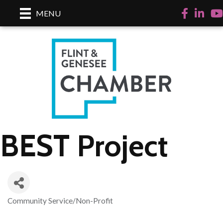
Facebook
LinkedI
Yo
MENU
BEST Project
Community Service/Non-Profit
Categories