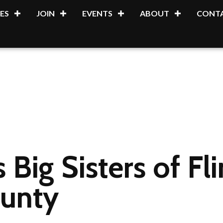
ES
JOIN
EVENTS
ABOUT
CONTA
 Big Sisters of Fl
unty