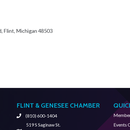
d
Flint
Michigan
48503
FLINT & GENESEE CHAMBER
QUIC
Member 
(810) 600-1404
Phone
519 S Saginaw St.
Events 