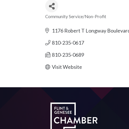
Community Service/Non-Profit
Categories
1176 Robert T Longway Boulevar
810-235-0617
810-235-0689
Visit Website