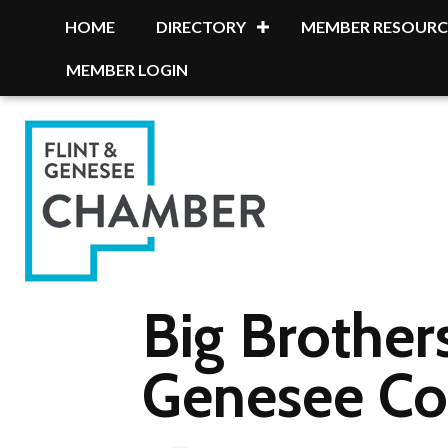
HOME
DIRECTORY
MEMBER RESOURC
MEMBER LOGIN
Big Brothers
Genesee Co