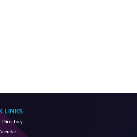
K LINKS
Directory
Calendar