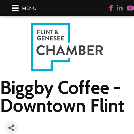
Facebook
LinkedI
Yo
MENU
Biggby Coffee -
Downtown Flint