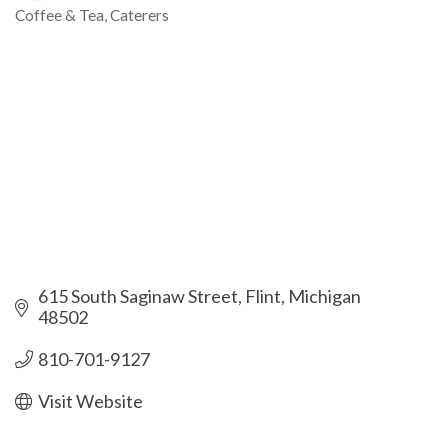
Coffee & Tea
Caterers
Categories
615 South Saginaw Street
Flint
Michigan
48502
810-701-9127
Visit Website