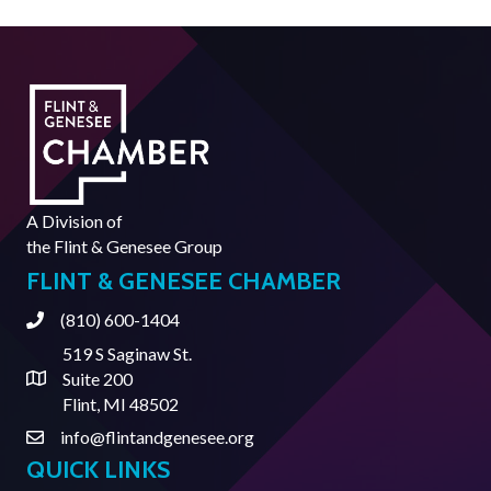
A Division of
the
Flint & Genesee Group
FLINT & GENESEE CHAMBER
(810) 600-1404
Phone
519 S Saginaw St.
Suite 200
Address & Map
Flint, MI 48502
info@flintandgenesee.org
Contact Us
QUICK LINKS