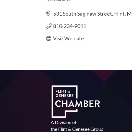
Categories
531 South Saginaw Street
Flint
Mi
810-234-9011
Visit Website
A Division of
the
Flint & Genesee Group