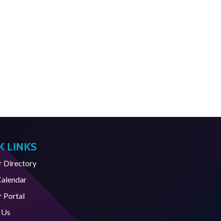
K LINKS
Directory
Calendar
 Portal
 Us