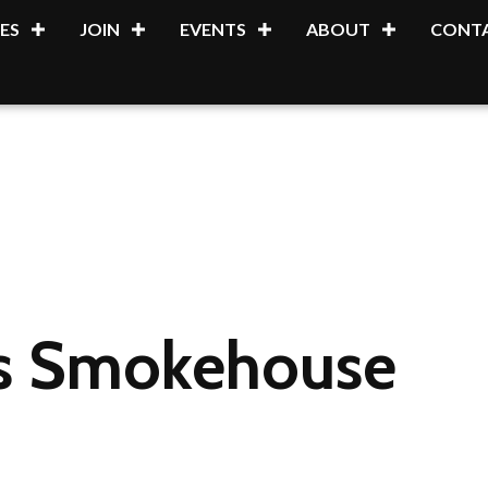
ES
JOIN
EVENTS
ABOUT
CONTA
's Smokehouse