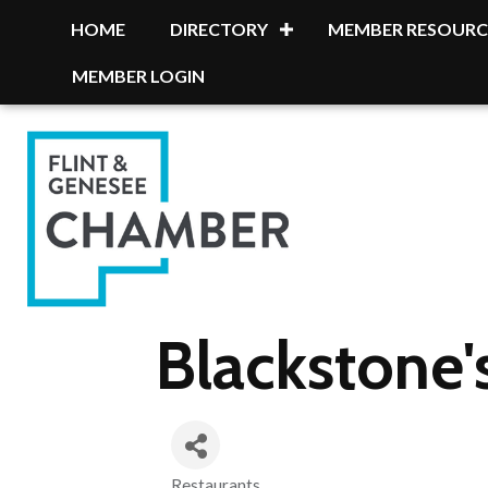
HOME
DIRECTORY
MEMBER RESOURC
MEMBER LOGIN
Blackstone
Restaurants