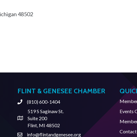
chigan
48502
FLINT & GENESEE CHAMBER
QUIC
Member 
(810) 600-1404
Phone
519 S Saginaw St.
Events 
Suite 200
Address & Map
Member
Flint, MI 48502
Contact
info@flintandgenesee.org
Contact Us