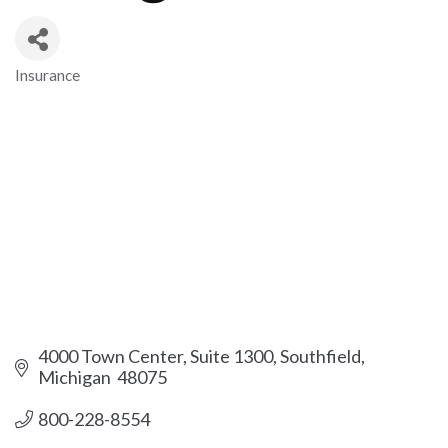
Insurance
Categories
4000 Town Center, Suite 1300
Southfield
Michigan 
48075
800-228-8554