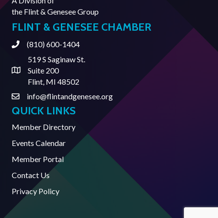
A Division of
the
Flint & Genesee Group
FLINT & GENESEE CHAMBER
(810) 600-1404
Phone
519 S Saginaw St.
Suite 200
Address & Map
Flint, MI 48502
info@flintandgenesee.org
Contact Us
QUICK LINKS
Member Directory
Events Calendar
Member Portal
Contact Us
Privacy Policy