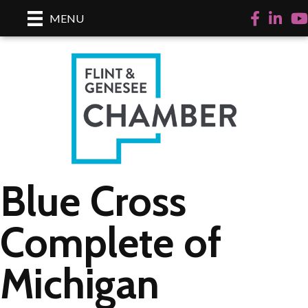
Facebook
LinkedI
Yo
MENU
Blue Cross
Complete of
Michigan