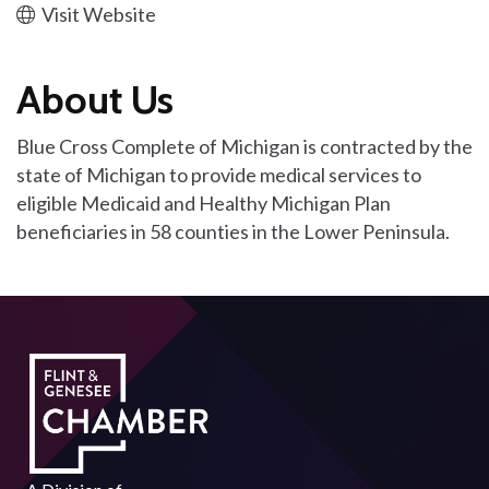
Visit Website
About Us
Blue Cross Complete of Michigan is contracted by the
state of Michigan to provide medical services to
eligible Medicaid and Healthy Michigan Plan
beneficiaries in 58 counties in the Lower Peninsula.