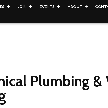
ES
JOIN
EVENTS
ABOUT
CONTA
nical Plumbing &
g