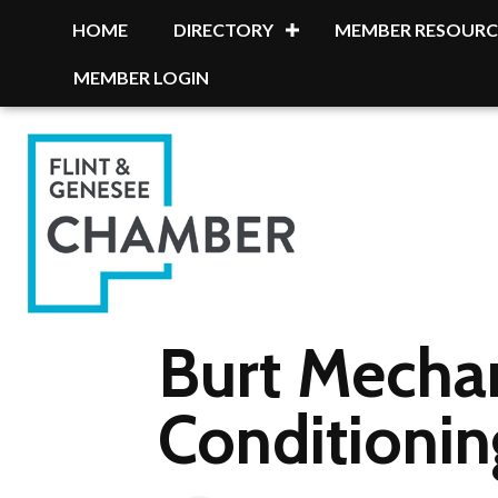
HOME
DIRECTORY
MEMBER RESOURC
MEMBER LOGIN
Burt Mecha
Conditionin