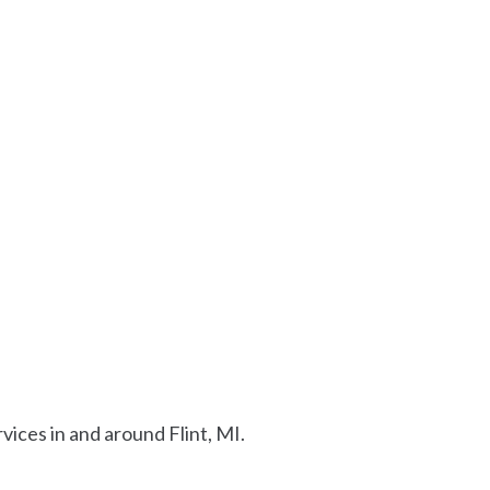
ices in and around Flint, MI.