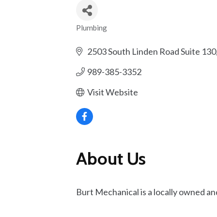
Plumbing
Categories
2503 South Linden Road Suite 130
989-385-3352
Visit Website
About Us
Burt Mechanical is a locally owned an