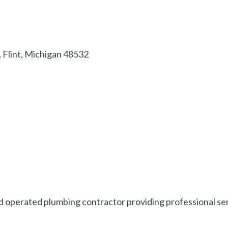
Flint
Michigan
48532
d operated plumbing contractor providing professional serv