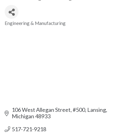
Engineering & Manufacturing
Categories
106 West Allegan Street, #500
Lansing
Michigan
48933
517-721-9218