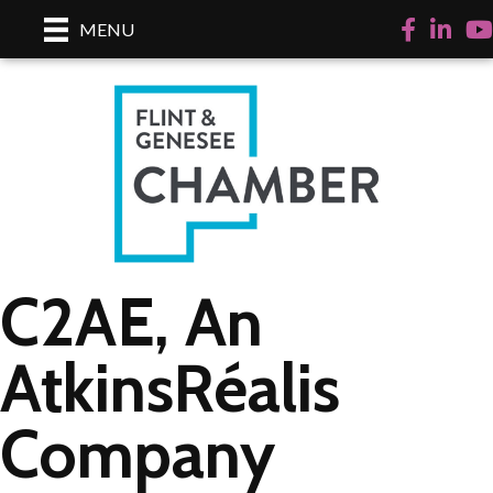
Facebook
LinkedI
Yo
MENU
C2AE, An
AtkinsRéalis
Company