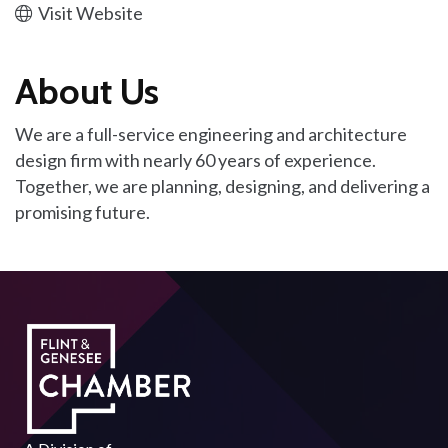
Visit Website
About Us
We are a full-service engineering and architecture
design firm with nearly 60 years of experience.
Together, we are planning, designing, and delivering a
promising future.