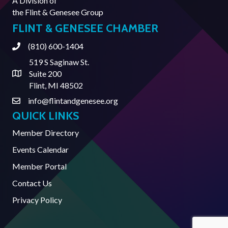
A Division of
the
Flint & Genesee Group
FLINT & GENESEE CHAMBER
(810) 600-1404
Phone
519 S Saginaw St.
Suite 200
Address & Map
Flint, MI 48502
info@flintandgenesee.org
Contact Us
QUICK LINKS
Member Directory
Events Calendar
Member Portal
Contact Us
Privacy Policy