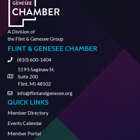
A Division of
the
Flint & Genesee Group
FLINT & GENESEE CHAMBER
(810) 600-1404
Phone
519 S Saginaw St.
Suite 200
Address & Map
Flint, MI 48502
info@flintandgenesee.org
Contact Us
QUICK LINKS
Member Directory
Events Calendar
Member Portal