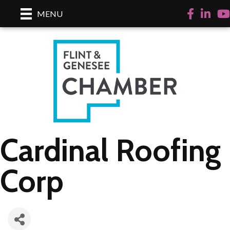
Facebook
LinkedI
Yo
MENU
Cardinal Roofing
Corp