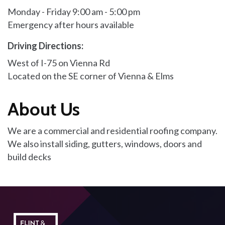
Monday - Friday 9:00 am - 5:00 pm
Emergency after hours available
Driving Directions:
West of I-75 on Vienna Rd
Located on the SE corner of Vienna & Elms
About Us
We are a commercial and residential roofing company.
We also install siding, gutters, windows, doors and
build decks