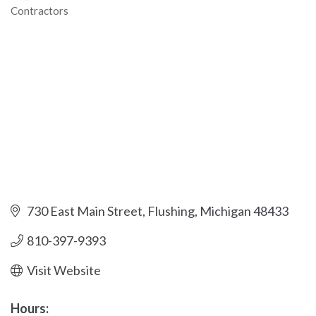
Contractors
Categories
730 East Main Street
Flushing
Michigan
48433
810-397-9393
Visit Website
Hours: