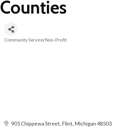
Counties
Community Service/Non-Profit
Categories
901 Chippewa Street
Flint
Michigan
48503