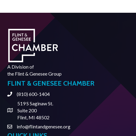
A Division of
the
Flint & Genesee Group
FLINT & GENESEE CHAMBER
(810) 600-1404
Phone
519 S Saginaw St.
Suite 200
Address & Map
Flint, MI 48502
info@flintandgenesee.org
Contact Us
QUICK LINKS