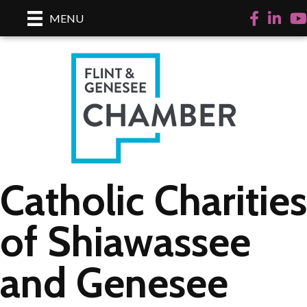
Facebook
LinkedI
Yo
MENU
Catholic Charities
of Shiawassee
and Genesee