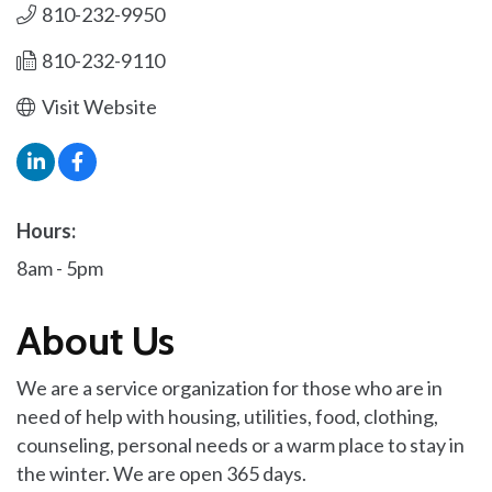
810-232-9950
810-232-9110
Visit Website
Hours:
8am - 5pm
About Us
We are a service organization for those who are in
need of help with housing, utilities, food, clothing,
counseling, personal needs or a warm place to stay in
the winter. We are open 365 days.