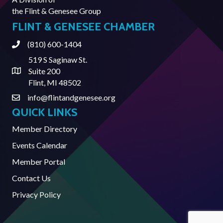
the
Flint & Genesee Group
FLINT & GENESEE CHAMBER
(810) 600-1404
Phone
519 S Saginaw St.
Suite 200
Address & Map
Flint, MI 48502
info@flintandgenesee.org
Contact Us
QUICK LINKS
Member Directory
Events Calendar
Member Portal
Contact Us
Privacy Policy