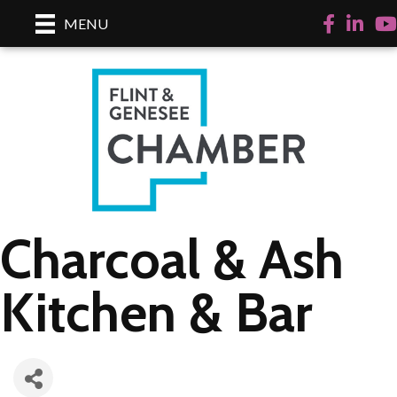
Facebook
LinkedI
Yo
MENU
Charcoal & Ash
Kitchen & Bar