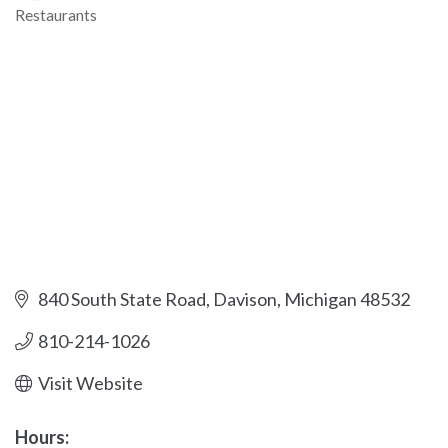
Restaurants
Categories
840 South State Road
Davison
Michigan
48532
810-214-1026
Visit Website
Hours: