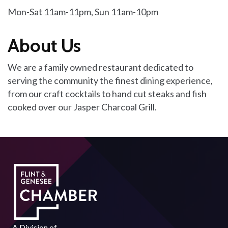
Mon-Sat 11am-11pm, Sun 11am-10pm
About Us
We are a family owned restaurant dedicated to
serving the community the finest dining experience,
from our craft cocktails to hand cut steaks and fish
cooked over our Jasper Charcoal Grill.
A Division of