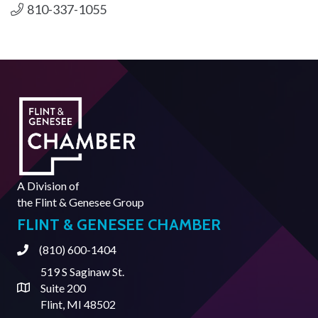
810-337-1055
A Division of
the
Flint & Genesee Group
FLINT & GENESEE CHAMBER
(810) 600-1404
Phone
519 S Saginaw St.
Suite 200
Address & Map
Flint, MI 48502