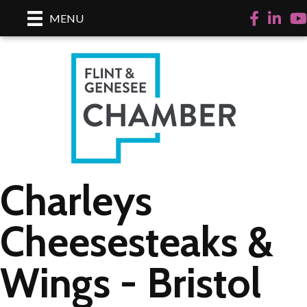
Facebook
LinkedI
Yo
MENU
Charleys
Cheesesteaks &
Wings - Bristol