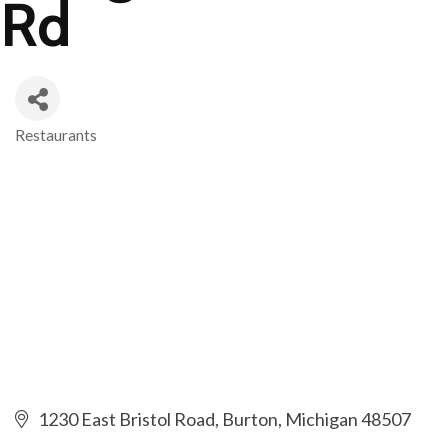
Rd
Restaurants
Categories
1230 East Bristol Road
Burton
Michigan
48507