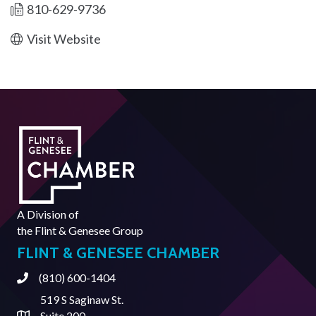
810-629-9736
Visit Website
A Division of
the
Flint & Genesee Group
FLINT & GENESEE CHAMBER
(810) 600-1404
Phone
519 S Saginaw St.
Suite 200