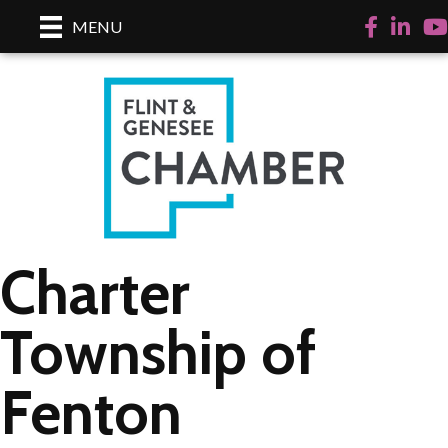
Facebook
LinkedI
Yo
MENU
Charter
Township of
Fenton