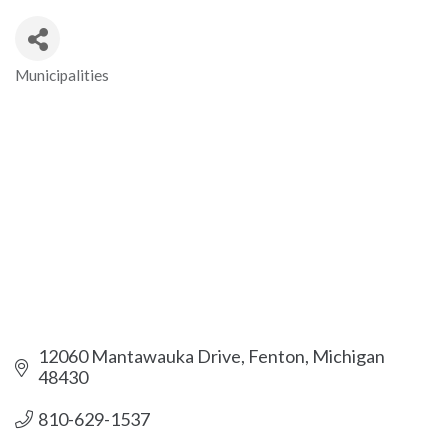
Municipalities
Categories
12060 Mantawauka Drive
Fenton
Michigan
48430
810-629-1537