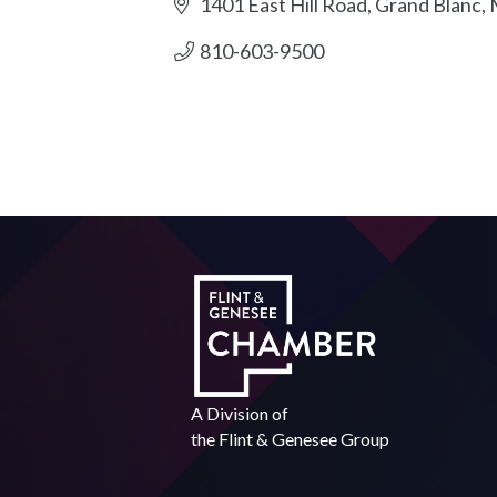
1401 East Hill Road
Grand Blanc
810-603-9500
A Division of
the
Flint & Genesee Group