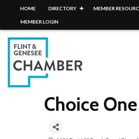
HOME
DIRECTORY
MEMBER RESOURC
MEMBER LOGIN
Choice One