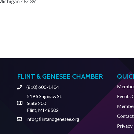
Michigan
48439
FLINT & GENESEE CHAMBER
QUIC
Member 
(810) 600-1404
Phone
519 S Saginaw St.
Events 
Suite 200
Address & Map
Member
Flint, MI 48502
Contact
info@flintandgenesee.org
Contact Us
Privacy 