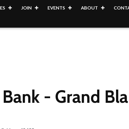
ES
JOIN
EVENTS
ABOUT
CONTA
 Bank - Grand Bla