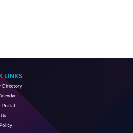
K LINKS
Directory
Calendar
 Portal
 Us
Policy