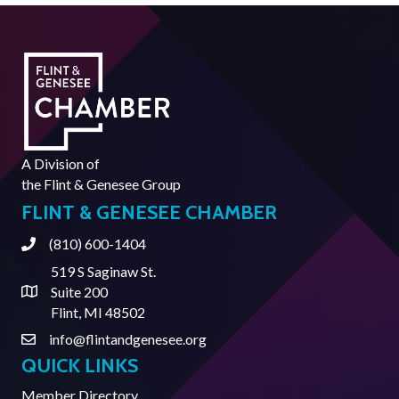
A Division of
the
Flint & Genesee Group
FLINT & GENESEE CHAMBER
(810) 600-1404
Phone
519 S Saginaw St.
Suite 200
Address & Map
Flint, MI 48502
info@flintandgenesee.org
Contact Us
QUICK LINKS
Member Directory