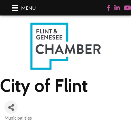
Facebook
LinkedI
Yo
MENU
City of Flint
Municipalities
Categories