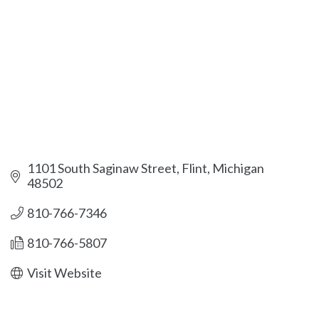
1101 South Saginaw Street
Flint
Michigan
48502
810-766-7346
810-766-5807
Visit Website